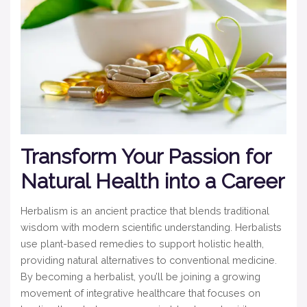
Transform Your Passion for
Natural Health into a Career
Herbalism is an ancient practice that blends traditional
wisdom with modern scientific understanding. Herbalists
use plant-based remedies to support holistic health,
providing natural alternatives to conventional medicine.
By becoming a herbalist, you’ll be joining a growing
movement of integrative healthcare that focuses on