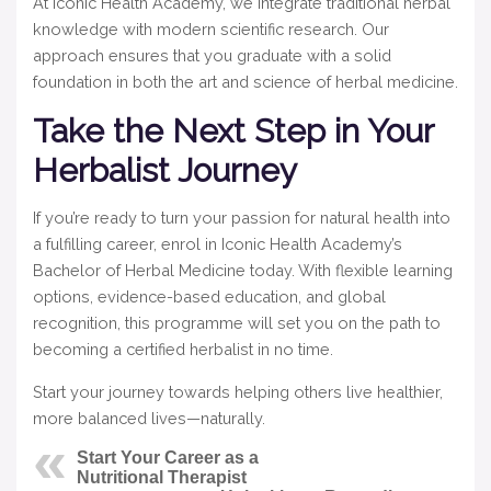
At Iconic Health Academy, we integrate traditional herbal
knowledge with modern scientific research. Our
approach ensures that you graduate with a solid
foundation in both the art and science of herbal medicine.
Take the Next Step in Your
Herbalist Journey
If you’re ready to turn your passion for natural health into
a fulfilling career, enrol in Iconic Health Academy’s
Bachelor of Herbal Medicine today. With flexible learning
options, evidence-based education, and global
recognition, this programme will set you on the path to
becoming a certified herbalist in no time.
Start your journey towards helping others live healthier,
more balanced lives—naturally.
Start Your Career as a
Nutritional Therapist