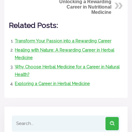
Unlocking a Rewarding
Career in Nutritional
Medicine
Related Posts:
Transform Your Passion into a Rewarding Career
Healing with Nature: A Rewarding Career in Herbal
Medicine
Why Choose Herbal Medicine for a Career in Natural
Health?
Exploring a Career in Herbal Medicine