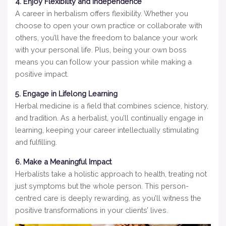
4. Enjoy Flexibility and Independence
A career in herbalism offers flexibility. Whether you
choose to open your own practice or collaborate with
others, you’ll have the freedom to balance your work
with your personal life. Plus, being your own boss
means you can follow your passion while making a
positive impact.
5. Engage in Lifelong Learning
Herbal medicine is a field that combines science, history,
and tradition. As a herbalist, you’ll continually engage in
learning, keeping your career intellectually stimulating
and fulfilling.
6. Make a Meaningful Impact
Herbalists take a holistic approach to health, treating not
just symptoms but the whole person. This person-
centred care is deeply rewarding, as you’ll witness the
positive transformations in your clients’ lives.