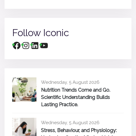
Follow Iconic
Wednesday, 5 August 2026
Nutrition Trends Come and Go.
Scientific Understanding Builds
Lasting Practice.
Wednesday, 5 August 2026
Stress, Behaviour, and Physiology: