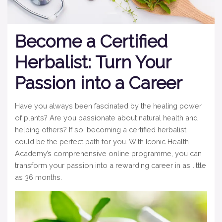
Become a Certified
Herbalist: Turn Your
Passion into a Career
Have you always been fascinated by the healing power
of plants? Are you passionate about natural health and
helping others? If so, becoming a certified herbalist
could be the perfect path for you. With Iconic Health
Academy’s comprehensive online programme, you can
transform your passion into a rewarding career in as little
as 36 months.