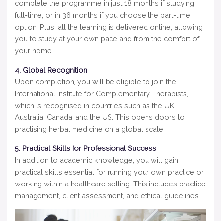
complete the programme in just 18 months if studying
full-time, or in 36 months if you choose the part-time
option. Plus, all the learning is delivered online, allowing
you to study at your own pace and from the comfort of
your home.
4. Global Recognition
Upon completion, you will be eligible to join the
International Institute for Complementary Therapists,
which is recognised in countries such as the UK,
Australia, Canada, and the US. This opens doors to
practising herbal medicine on a global scale.
5. Practical Skills for Professional Success
In addition to academic knowledge, you will gain
practical skills essential for running your own practice or
working within a healthcare setting. This includes practice
management, client assessment, and ethical guidelines.
Video