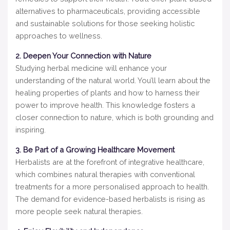
alternatives to pharmaceuticals, providing accessible
and sustainable solutions for those seeking holistic
approaches to wellness.
2. Deepen Your Connection with Nature
Studying herbal medicine will enhance your
understanding of the natural world. You’ll learn about the
healing properties of plants and how to harness their
power to improve health. This knowledge fosters a
closer connection to nature, which is both grounding and
inspiring.
3. Be Part of a Growing Healthcare Movement
Herbalists are at the forefront of integrative healthcare,
which combines natural therapies with conventional
treatments for a more personalised approach to health.
The demand for evidence-based herbalists is rising as
more people seek natural therapies.