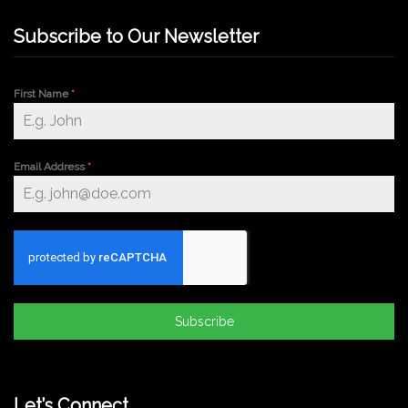
Subscribe to Our Newsletter
First Name
*
Email Address
*
Subscribe
Let’s Connect