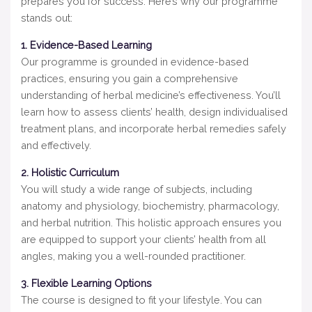
prepares you for success. Here’s why our programme
stands out:
1. Evidence-Based Learning
Our programme is grounded in evidence-based
practices, ensuring you gain a comprehensive
understanding of herbal medicine’s effectiveness. You’ll
learn how to assess clients’ health, design individualised
treatment plans, and incorporate herbal remedies safely
and effectively.
2. Holistic Curriculum
You will study a wide range of subjects, including
anatomy and physiology, biochemistry, pharmacology,
and herbal nutrition. This holistic approach ensures you
are equipped to support your clients’ health from all
angles, making you a well-rounded practitioner.
3. Flexible Learning Options
The course is designed to fit your lifestyle. You can