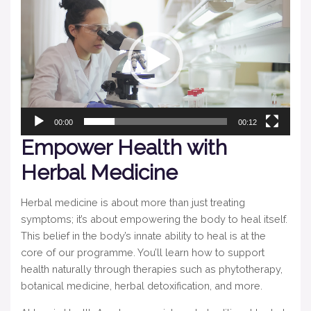
Player
00:00
00:12
Empower Health with
Herbal Medicine
Herbal medicine is about more than just treating
symptoms; it’s about empowering the body to heal itself.
This belief in the body’s innate ability to heal is at the
core of our programme. You’ll learn how to support
health naturally through therapies such as phytotherapy,
botanical medicine, herbal detoxification, and more.