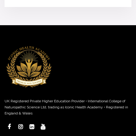
UK Registered Private Higher Education Provider • International College of
Naturopathic Science Ltd, trading as Iconic Health Academy • Registered in
England & Wales