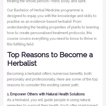
treating the whole person—mind, body, and spirit.
Our Bachelor of Herbal Medicine programme is
designed to equip you with the knowledge and skills to
practise as an evidence-based herbalist. From
understanding the healing properties of plants to learning
how to create personalised treatment protocols, this
course covers everything you need to know to thrive in
this fulfilling field.
Top Reasons to Become a
Herbalist
Becoming a herbalist offers numerous benefits, both
personally and professionally. Here are some of the top
reasons to consider this exciting career path:
1. Empower Others with Natural Health Solutions
As a herbalist, you will guide people in using natural
remedies to support their health. You’ll offer plant-based