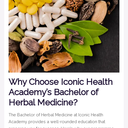
Why Choose Iconic Health
Academy’s Bachelor of
Herbal Medicine?
The Bachelor of Herbal Medicine at Iconic Health
Academy provides a well-rounded education that