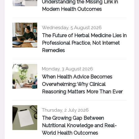
Understanding the Missing Link in
Modern Health Outcomes
Wednesday, 5 August 2026
The Future of Herbal Medicine Lies in
Professional Practice, Not Internet
Remedies
Monday, 3 August 2026
When Health Advice Becomes
Overwhelming: Why Clinical
Reasoning Matters More Than Ever
Thursday, 2 July 2026
The Growing Gap Between
Nutritional Knowledge and Real-
World Health Outcomes