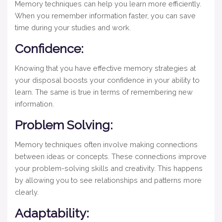
Memory techniques can help you learn more efficiently.
When you remember information faster, you can save
time during your studies and work.
Confidence:
Knowing that you have effective memory strategies at
your disposal boosts your confidence in your ability to
learn. The same is true in terms of remembering new
information.
Problem Solving:
Memory techniques often involve making connections
between ideas or concepts. These connections improve
your problem-solving skills and creativity. This happens
by allowing you to see relationships and patterns more
clearly.
Adaptability: