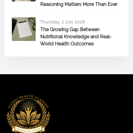
Reasoning Matters More Than Ever
Thursday, 2 July 2026
The Growing Gap Between
Nutritional Knowledge and Real-
World Health Outcomes