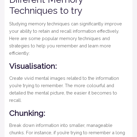
Techniques to try
Studying memory techniques can significantly improve
your ability to retain and recall information effectively.
Here are some popular memory techniques and
strategies to help you remember and learn more
efficiently:
Visualisation:
Create vivid mental images related to the information
you’re trying to remember. The more colourful and
detailed the mental picture, the easier it becomes to
recall.
Chunking:
Break down information into smaller, manageable
chunks. For instance, if you’re trying to remember a long