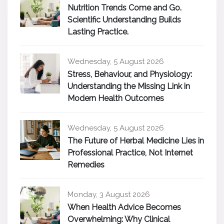
Nutrition Trends Come and Go.
Scientific Understanding Builds
Lasting Practice.
Wednesday, 5 August 2026
Stress, Behaviour, and Physiology:
Understanding the Missing Link in
Modern Health Outcomes
Wednesday, 5 August 2026
The Future of Herbal Medicine Lies in
Professional Practice, Not Internet
Remedies
Monday, 3 August 2026
When Health Advice Becomes
Overwhelming: Why Clinical