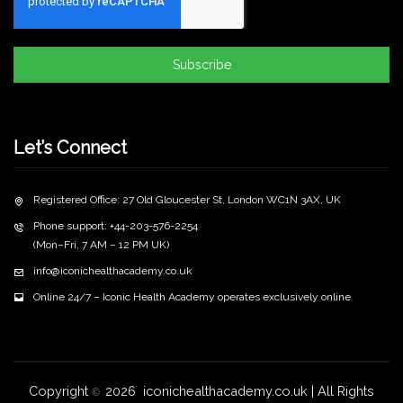
Subscribe
Let’s Connect
Registered Office: 27 Old Gloucester St, London WC1N 3AX, UK
Phone support: +44-203-576-2254
(Mon–Fri, 7 AM – 12 PM UK)
info@iconichealthacademy.co.uk
Online 24/7 – Iconic Health Academy operates exclusively online
Copyright
2026 iconichealthacademy.co.uk | All Rights
©