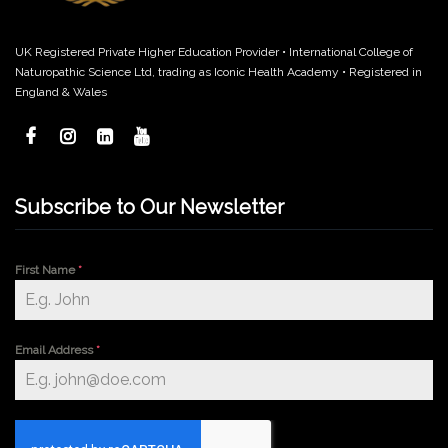
UK Registered Private Higher Education Provider • International College of
Naturopathic Science Ltd, trading as Iconic Health Academy • Registered in
England & Wales
Subscribe to Our Newsletter
First Name
*
Email Address
*