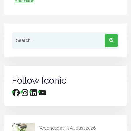
Education
Follow Iconic
Wednesday, 5 August 2026