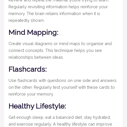
Regularly revisiting information helps reinforce your
memory. The brain retains information when it is
repeatedly shown.
Mind Mapping:
Create visual diagrams or mind maps to organise and
connect concepts. This technique helps you see
relationships between ideas.
Flashcards:
Use flashcards with questions on one side and answers
on the other. Regularly test yourself with these cards to
reinforce your memory.
Healthy Lifestyle:
Get enough sleep, eat a balanced diet, stay hydrated,
and exercise regularly. A healthy lifestyle can improve