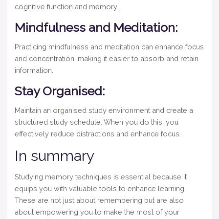
cognitive function and memory.
Mindfulness and Meditation:
Practicing mindfulness and meditation can enhance focus
and concentration, making it easier to absorb and retain
information.
Stay Organised:
Maintain an organised study environment and create a
structured study schedule. When you do this, you
effectively reduce distractions and enhance focus.
In summary
Studying memory techniques is essential because it
equips you with valuable tools to enhance learning.
These are not just about remembering but are also
about empowering you to make the most of your