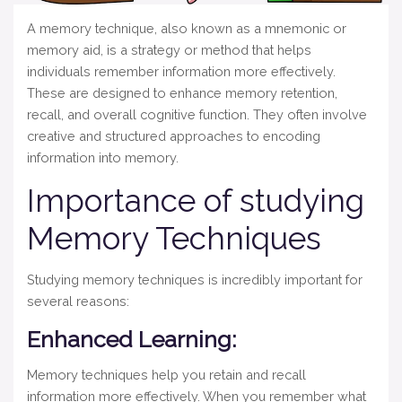
A memory technique, also known as a mnemonic or
memory aid, is a strategy or method that helps
individuals remember information more effectively.
These are designed to enhance memory retention,
recall, and overall cognitive function. They often involve
creative and structured approaches to encoding
information into memory.
Importance of studying
Memory Techniques
Studying memory techniques is incredibly important for
several reasons:
Enhanced Learning:
Memory techniques help you retain and recall
information more effectively. When you remember what