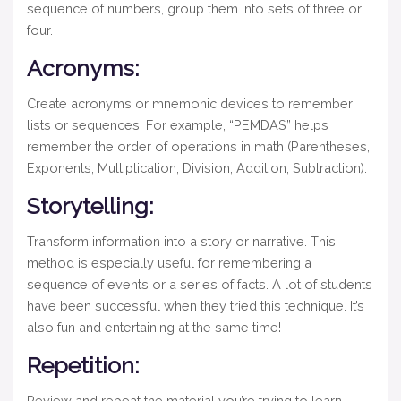
sequence of numbers, group them into sets of three or
four.
Acronyms:
Create acronyms or mnemonic devices to remember
lists or sequences. For example, “PEMDAS” helps
remember the order of operations in math (Parentheses,
Exponents, Multiplication, Division, Addition, Subtraction).
Storytelling:
Transform information into a story or narrative. This
method is especially useful for remembering a
sequence of events or a series of facts. A lot of students
have been successful when they tried this technique. It’s
also fun and entertaining at the same time!
Repetition:
Review and repeat the material you’re trying to learn.