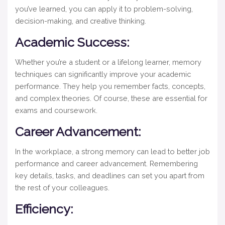
you’ve learned, you can apply it to problem-solving,
decision-making, and creative thinking.
Academic Success:
Whether you’re a student or a lifelong learner, memory
techniques can significantly improve your academic
performance. They help you remember facts, concepts,
and complex theories. Of course, these are essential for
exams and coursework.
Career Advancement:
In the workplace, a strong memory can lead to better job
performance and career advancement. Remembering
key details, tasks, and deadlines can set you apart from
the rest of your colleagues.
Efficiency: