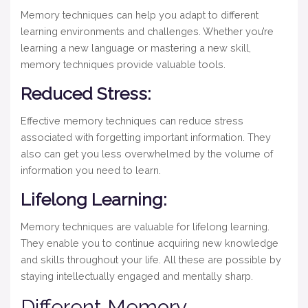
Memory techniques can help you adapt to different
learning environments and challenges. Whether you’re
learning a new language or mastering a new skill,
memory techniques provide valuable tools.
Reduced Stress:
Effective memory techniques can reduce stress
associated with forgetting important information. They
also can get you less overwhelmed by the volume of
information you need to learn.
Lifelong Learning:
Memory techniques are valuable for lifelong learning.
They enable you to continue acquiring new knowledge
and skills throughout your life. All these are possible by
staying intellectually engaged and mentally sharp.
Different Memory