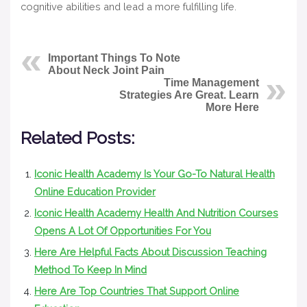
cognitive abilities and lead a more fulfilling life.
Important Things To Note
About Neck Joint Pain
Time Management
Strategies Are Great. Learn
More Here
Related Posts:
Iconic Health Academy Is Your Go-To Natural Health
Online Education Provider
Iconic Health Academy Health And Nutrition Courses
Opens A Lot Of Opportunities For You
Here Are Helpful Facts About Discussion Teaching
Method To Keep In Mind
Here Are Top Countries That Support Online