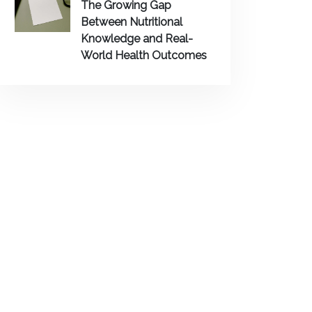
The Growing Gap
Between Nutritional
Knowledge and Real-
World Health Outcomes