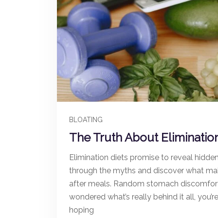
BLOATING
The Truth About Eliminatio
Elimination diets promise to reveal hidde
through the myths and discover what mak
after meals. Random stomach discomfort. C
wondered what’s really behind it all, you’
hoping