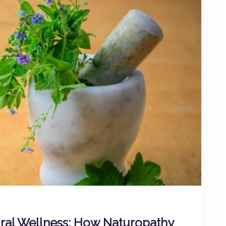
ural Wellness: How Naturopathy