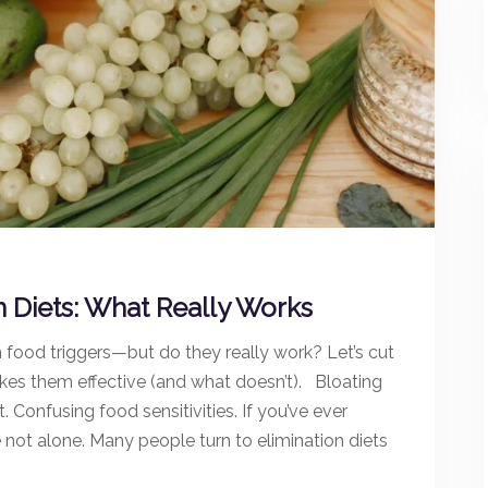
n Diets: What Really Works
n food triggers—but do they really work? Let’s cut
es them effective (and what doesn’t). Bloating
onfusing food sensitivities. If you’ve ever
re not alone. Many people turn to elimination diets