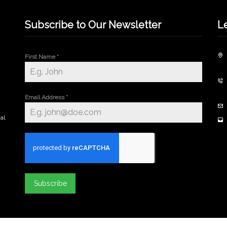
Subscribe to Our Newsletter
L
First Name
*
Email Address
*
al
Subscribe