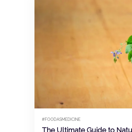
#FOODASMEDICINE
The Ultimate Guide to Nat