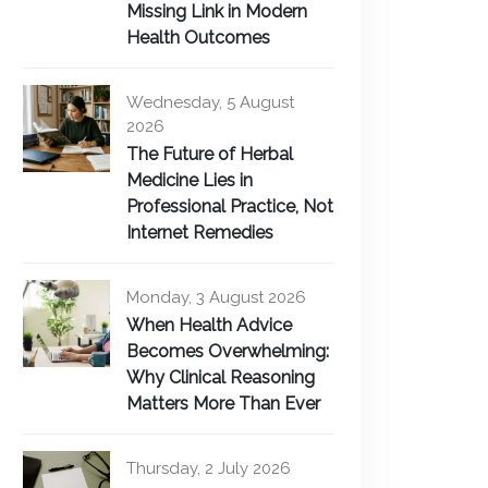
Missing Link in Modern
Health Outcomes
Wednesday, 5 August
2026
The Future of Herbal
Medicine Lies in
Professional Practice, Not
Internet Remedies
Monday, 3 August 2026
When Health Advice
Becomes Overwhelming:
Why Clinical Reasoning
Matters More Than Ever
Thursday, 2 July 2026