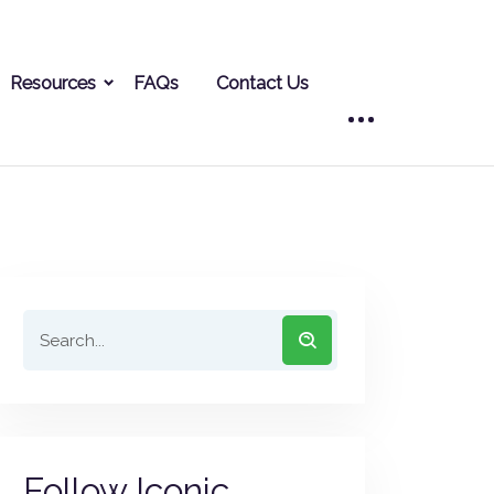
Resources
FAQs
Contact Us
Follow Iconic