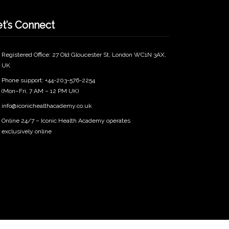
et’s Connect
Registered Office: 27 Old Gloucester St, London WC1N 3AX,
UK
Phone support: +44-203-576-2254
(Mon–Fri, 7 AM – 12 PM UK)
info@iconichealthacademy.co.uk
Online 24/7 – Iconic Health Academy operates
exclusively online