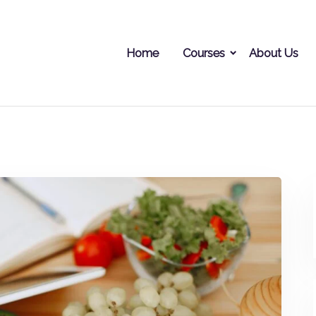
Home
Courses
About Us