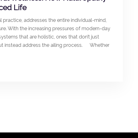
ced Life
 practice, addresses the entire individual-mind,
ure. With the increasing pressures of modern-day
ystems that are holistic, ones that don’t just
but instead address the ailing process. Whether