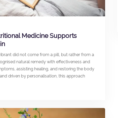
ritional Medicine Supports
in
ibrant did not come from a pill, but rather from a
ecognised natural remedy with effectiveness and
ymptoms, assisting healing, and restoring the body
 and driven by personalisation, this approach