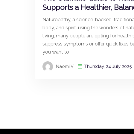
Supports a Healthier, Balan
Naturopathy, a science-backed, traditional
body, and spirit-using the wonders of nat
living, many people are opting for health s
suppress symptoms or offer quick fixes 
you want to
Naomi V
Thursday, 24 July 2025