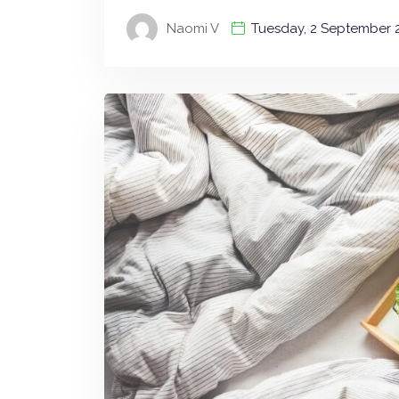
Naomi V
Tuesday, 2 September 