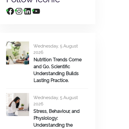
Wednesday, 5 August
2026
Nutrition Trends Come
and Go. Scientific
Understanding Builds
Lasting Practice.
Wednesday, 5 August
2026
Stress, Behaviour, and
Physiology:
Understanding the