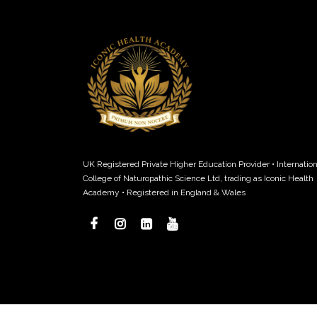
UK Registered Private Higher Education Provider • Internation
College of Naturopathic Science Ltd, trading as Iconic Health
Academy • Registered in England & Wales