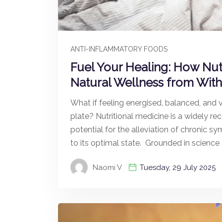
ANTI-INFLAMMATORY FOODS
Fuel Your Healing: How Nut
Natural Wellness from With
What if feeling energised, balanced, and v
plate? Nutritional medicine is a widely r
potential for the alleviation of chronic s
to its optimal state. Grounded in science
Naomi V
Tuesday, 29 July 2025