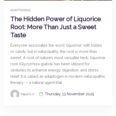
ADAPTOGENS
The Hidden Power of Liquorice
Root: More Than Just a Sweet
Taste
Everyone associates the word ‘liquorice’ with lollies
or candy, but in naturopathy, the root is more than
sweet. A root of nature’s most versatile herb, liquorice
root (Glycyrrhiza glabra) has been utilised for
centuries to enhance energy, digestion, and stress
relief. It is called an adaptogen in modern naturopathic
therapy — a natural agent that
Thursday, 13 November 2025
Naomi V