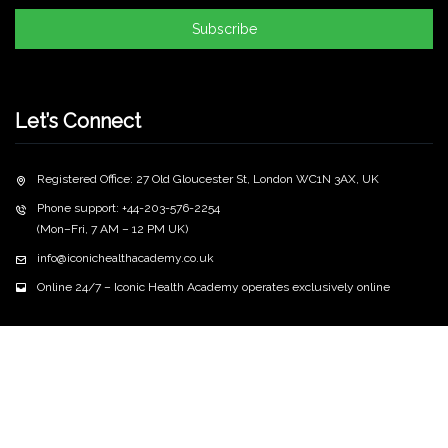
Subscribe
Let’s Connect
Registered Office: 27 Old Gloucester St, London WC1N 3AX, UK
Phone support: +44-203-576-2254
(Mon–Fri, 7 AM – 12 PM UK)
info@iconichealthacademy.co.uk
Online 24/7 – Iconic Health Academy operates exclusively online
Copyright
2026 iconichealthacademy.co.uk | All Rights
©
Reserved