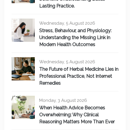
Lasting Practice.
Wednesday, 5 August 2026
Stress, Behaviour, and Physiology:
Understanding the Missing Link in
Modern Health Outcomes
Wednesday, 5 August 2026
The Future of Herbal Medicine Lies in
Professional Practice, Not Internet
Remedies
Monday, 3 August 2026
When Health Advice Becomes
Overwhelming: Why Clinical
Reasoning Matters More Than Ever