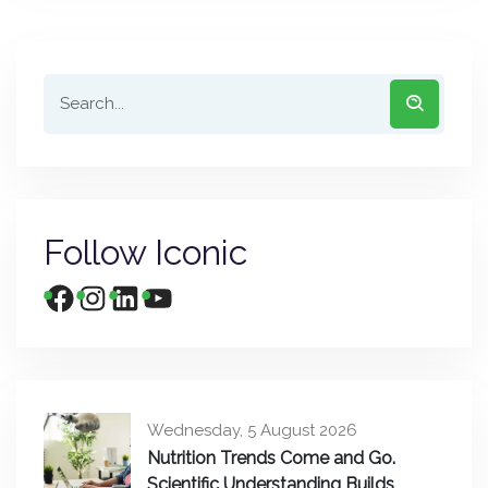
Follow Iconic
Wednesday, 5 August 2026
Nutrition Trends Come and Go.
Scientific Understanding Builds