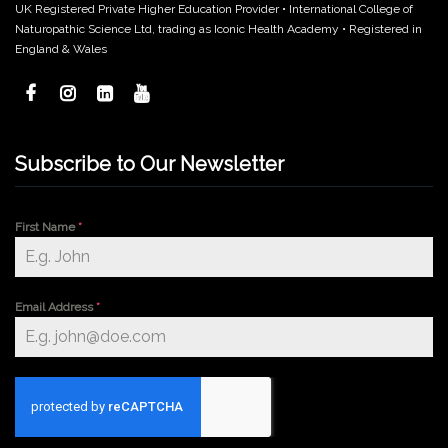
UK Registered Private Higher Education Provider • International College of
Naturopathic Science Ltd, trading as Iconic Health Academy • Registered in
England & Wales
Subscribe to Our Newsletter
First Name
*
Email Address
*