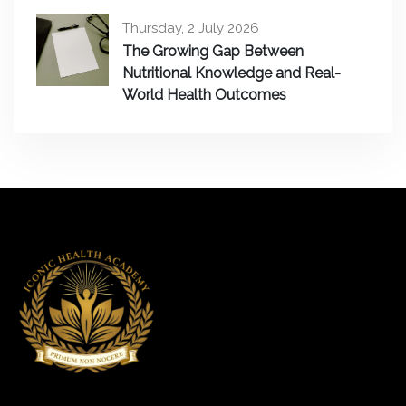
Thursday, 2 July 2026
The Growing Gap Between
Nutritional Knowledge and Real-
World Health Outcomes