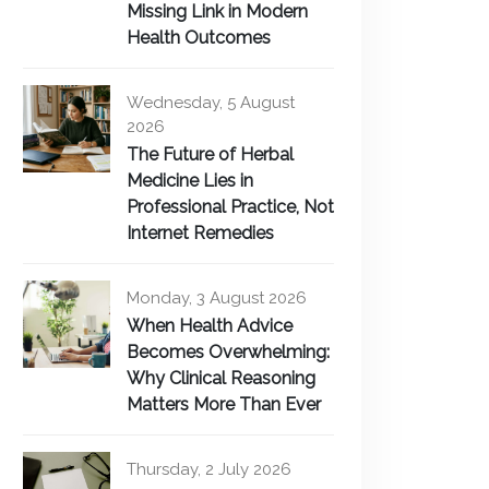
Missing Link in Modern
Health Outcomes
Wednesday, 5 August
2026
The Future of Herbal
Medicine Lies in
Professional Practice, Not
Internet Remedies
Monday, 3 August 2026
When Health Advice
Becomes Overwhelming:
Why Clinical Reasoning
Matters More Than Ever
Thursday, 2 July 2026