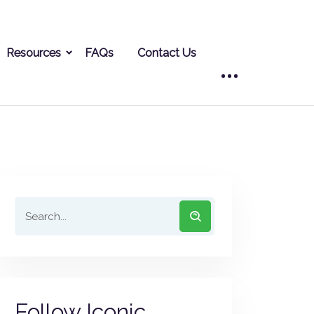
Resources
FAQs
Contact Us
Follow Iconic