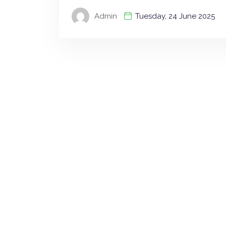
Admin
Tuesday, 24 June 2025