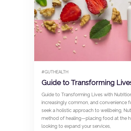
#GUTHEALTH
Guide to Transforming Lives
Guide to Transforming Lives with Nutritio
increasingly common, and convenience f
seek a holistic approach to wellbeing, Nut
method of healing—placing food at the he
looking to expand your services,