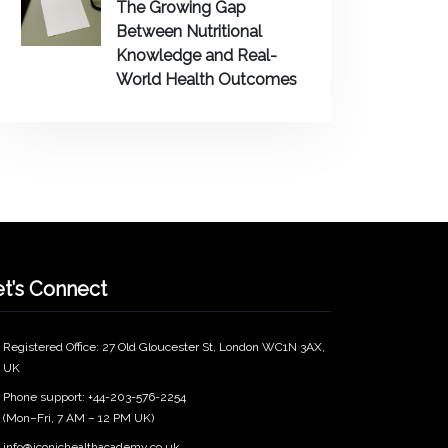
The Growing Gap
Between Nutritional
Knowledge and Real-
World Health Outcomes
et’s Connect
Registered Office: 27 Old Gloucester St, London WC1N 3AX,
UK
Phone support: +44-203-576-2254
(Mon–Fri, 7 AM – 12 PM UK)
info@iconichealthacademy.co.uk