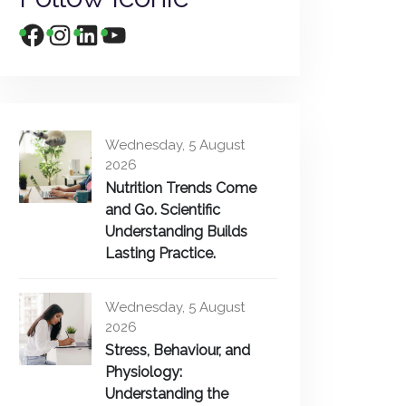
Wednesday, 5 August
2026
Nutrition Trends Come
and Go. Scientific
Understanding Builds
Lasting Practice.
Wednesday, 5 August
2026
Stress, Behaviour, and
Physiology:
Understanding the