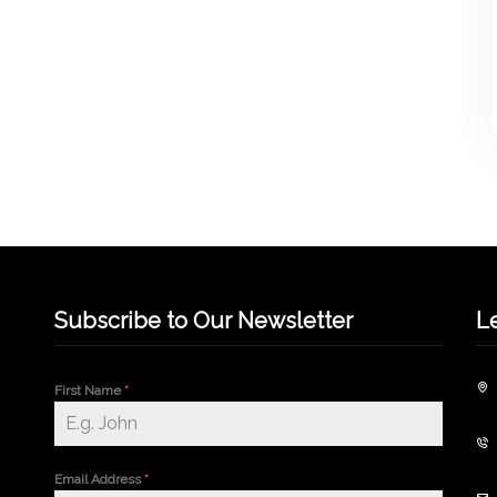
Subscribe to Our Newsletter
L
First Name
*
Email Address
*