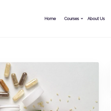
Home
Courses
About Us