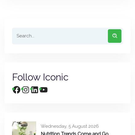
Follow Iconic
Wednesday, 5 August 2026
Nutrition Trends Come and Go.