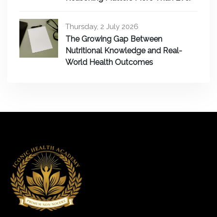
Thursday, 2 July 2026
The Growing Gap Between
Nutritional Knowledge and Real-
World Health Outcomes