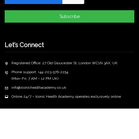
Subscribe
Let’s Connect
Registered Office: 27 Old Gloucester St, London WC1N 3AX, UK
Phone support: +44-203-576-2254
(Mon–Fri, 7 AM – 12 PM UK)
info@iconichealthacademy.co.uk
Online 24/7 – Iconic Health Academy operates exclusively online
Copyright
2026 iconichealthacademy.co.uk | All Rights
©
Reserved