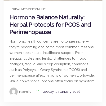
HERBAL MEDICINE ONLINE
Hormone Balance Naturally:
Herbal Protocols for PCOS and
Perimenopause
Hormonal health concerns are no longer niche —
they’re becoming one of the most common reasons
women seek natural healthcare support. From
irregular cycles and fertility challenges to mood
changes, fatigue, and sleep disruption, conditions
such as Polycystic Ovary Syndrome (PCOS) and
perimenopause affect millions of women worldwide.
While conventional options often focus on symptom
Tuesday, 13 January 2026
Naomi V