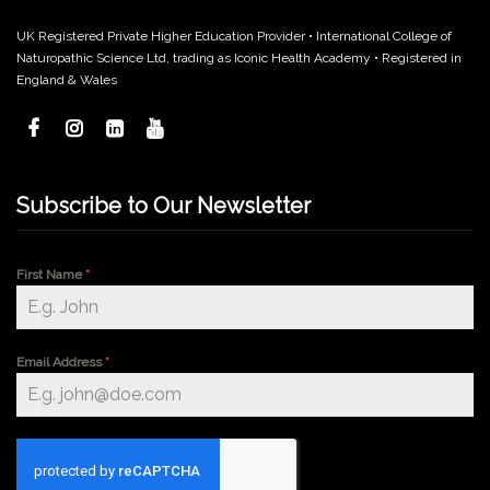
UK Registered Private Higher Education Provider • International College of
Naturopathic Science Ltd, trading as Iconic Health Academy • Registered in
England & Wales
Subscribe to Our Newsletter
First Name
*
Email Address
*