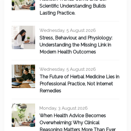
Scientific Understanding Builds
Lasting Practice.
Wednesday, 5 August 2026
Stress, Behaviour, and Physiology:
Understanding the Missing Link in
Modern Health Outcomes
Wednesday, 5 August 2026
The Future of Herbal Medicine Lies in
Professional Practice, Not Internet
Remedies
Monday, 3 August 2026
When Health Advice Becomes
Overwhelming: Why Clinical
Reasoning Matters More Than Ever