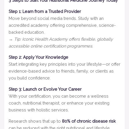
3 Steps to Start Your Nutritional Medicine Journey Today
Step 1: Learn from a Trusted Provider
Move beyond social media trends. Study with an
accredited academy offering comprehensive, science-
backed education.
→ Tip: Iconic Health Academy offers flexible, globally
accessible online certification programmes.
Step 2: Apply Your Knowledge
Start integrating key principles into your lifestyle—or offer
evidence-based advice to friends, family, or clients as
you build confidence.
Step 3: Launch or Evolve Your Career
With your certification, you can become a wellness
coach, nutritional therapist, or enhance your existing
business with holistic services.
Research shows that up to
80% of chronic disease risk
can be reduced with the right nutritional and lifestyle