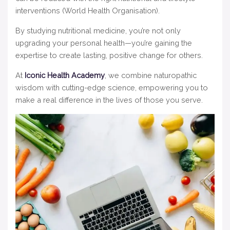
interventions (World Health Organisation).
By studying nutritional medicine, you’re not only
upgrading your personal health—you’re gaining the
expertise to create lasting, positive change for others.
At
Iconic Health Academy
, we combine naturopathic
wisdom with cutting-edge science, empowering you to
make a real difference in the lives of those you serve.