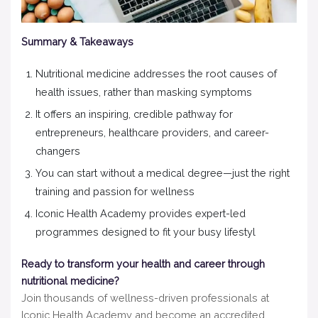
Summary & Takeaways
Nutritional medicine addresses the root causes of
health issues, rather than masking symptoms
It offers an inspiring, credible pathway for
entrepreneurs, healthcare providers, and career-
changers
You can start without a medical degree—just the right
training and passion for wellness
Iconic Health Academy provides expert-led
programmes designed to fit your busy lifestyl
Ready to transform your health and career through
nutritional medicine?
Join thousands of wellness-driven professionals at
Iconic Health Academy and become an accredited