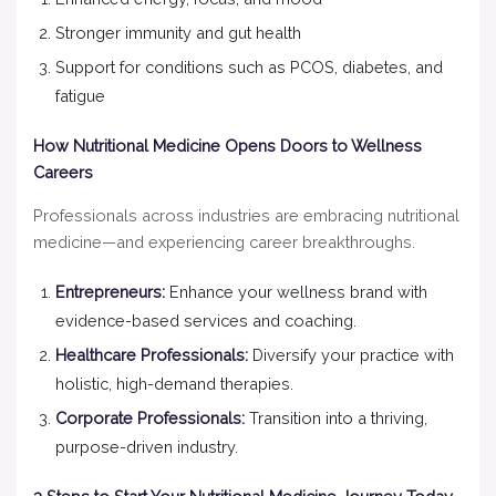
Stronger immunity and gut health
Support for conditions such as PCOS, diabetes, and
fatigue
How Nutritional Medicine Opens Doors to Wellness
Careers
Professionals across industries are embracing nutritional
medicine—and experiencing career breakthroughs.
Entrepreneurs:
Enhance your wellness brand with
evidence-based services and coaching.
Healthcare Professionals:
Diversify your practice with
holistic, high-demand therapies.
Corporate Professionals:
Transition into a thriving,
purpose-driven industry.