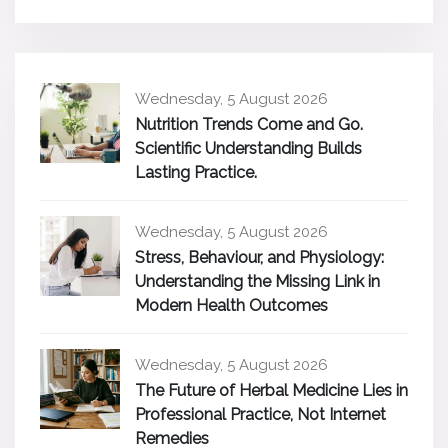
Wednesday, 5 August 2026
Nutrition Trends Come and Go.
Scientific Understanding Builds
Lasting Practice.
Wednesday, 5 August 2026
Stress, Behaviour, and Physiology:
Understanding the Missing Link in
Modern Health Outcomes
Wednesday, 5 August 2026
The Future of Herbal Medicine Lies in
Professional Practice, Not Internet
Remedies