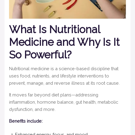
What Is Nutritional
Medicine and Why Is It
So Powerful?
Nutritional medicine is a science-based discipline that
uses food, nutrients, and lifestyle interventions to
prevent, manage, and reverse illness at its root cause.
It moves far beyond diet plans—addressing
inflammation, hormone balance, gut health, metabolic
dysfunction, and more.
Benefits include:
Enhanced energy, focus, and mood