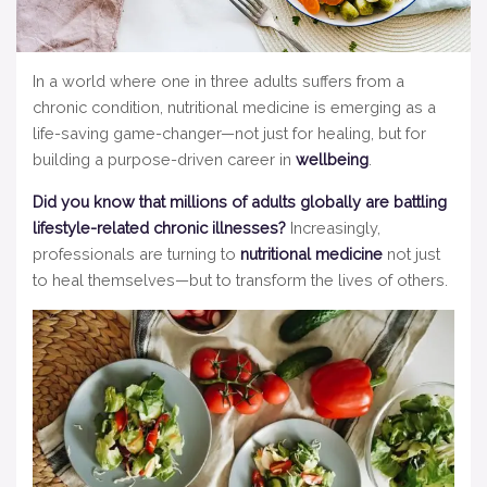
In a world where one in three adults suffers from a
chronic condition, nutritional medicine is emerging as a
life-saving game-changer—not just for healing, but for
building a purpose-driven career in
wellbeing
.
Did you know that millions of adults globally are battling
lifestyle-related chronic illnesses?
Increasingly,
professionals are turning to
nutritional medicine
not just
to heal themselves—but to transform the lives of others.