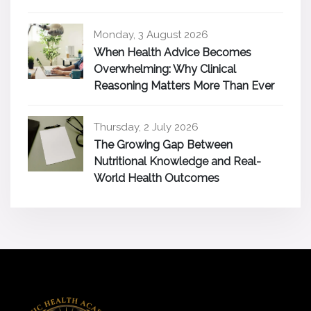
Monday, 3 August 2026
When Health Advice Becomes
Overwhelming: Why Clinical
Reasoning Matters More Than Ever
Thursday, 2 July 2026
The Growing Gap Between
Nutritional Knowledge and Real-
World Health Outcomes