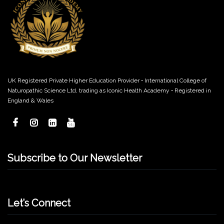
UK Registered Private Higher Education Provider • International College of
Naturopathic Science Ltd, trading as Iconic Health Academy • Registered in
England & Wales
Subscribe to Our Newsletter
Let’s Connect