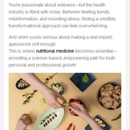
You’re passionate about wellness—but the health
industry is filled with noise. Between fleeting trends,
misinformation, and mounting stress, finding a credible,
transformational approach can feel overwhelming.
And when you’re serious about making a real impact,
guesswork isn’t enough.
This is where
nutritional medicine
becomes essential—
providing a science-based, empowering path for both
personal and professional growth.