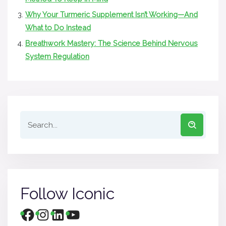
Why Your Turmeric Supplement Isn’t Working—And
What to Do Instead
Breathwork Mastery: The Science Behind Nervous
System Regulation
Follow Iconic