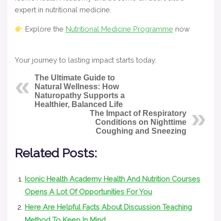
expert in nutritional medicine.
Explore the
Nutritional Medicine Programme
now
Your journey to lasting impact starts today.
The Ultimate Guide to
Natural Wellness: How
Naturopathy Supports a
Healthier, Balanced Life
The Impact of Respiratory
Conditions on Nighttime
Coughing and Sneezing
Related Posts:
Iconic Health Academy Health And Nutrition Courses
Opens A Lot Of Opportunities For You
Here Are Helpful Facts About Discussion Teaching
Method To Keep In Mind