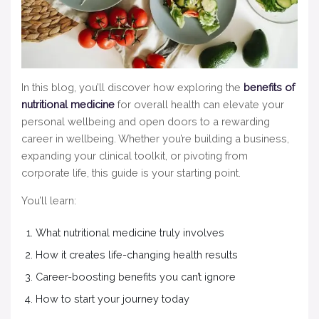
In this blog, you’ll discover how exploring the
benefits of
nutritional medicine
for overall health can elevate your
personal wellbeing and open doors to a rewarding
career in wellbeing. Whether you’re building a business,
expanding your clinical toolkit, or pivoting from
corporate life, this guide is your starting point.
You’ll learn:
What nutritional medicine truly involves
How it creates life-changing health results
Career-boosting benefits you can’t ignore
How to start your journey today