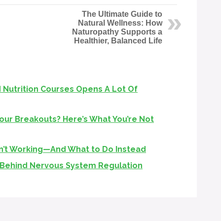
The Ultimate Guide to
Natural Wellness: How
Naturopathy Supports a
Healthier, Balanced Life
 Nutrition Courses Opens A Lot Of
Your Breakouts? Here’s What You’re Not
n’t Working—And What to Do Instead
 Behind Nervous System Regulation