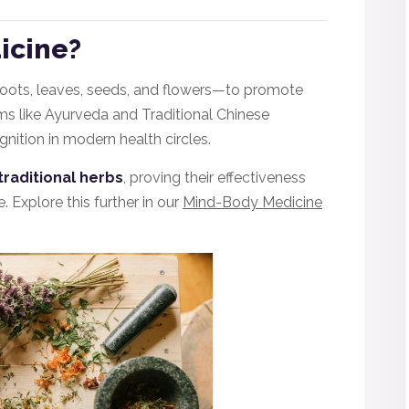
icine?
roots, leaves, seeds, and flowers—to promote
ems like Ayurveda and Traditional Chinese
nition in modern health circles.
traditional herbs
, proving their effectiveness
. Explore this further in our
Mind-Body Medicine