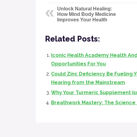
Unlock Natural Healing:
How Mind Body Medicine
Improves Your Health
Related Posts:
Iconic Health Academy Health And
Opportunities For You
Could Zinc Deficiency Be Fueling 
Hearing from the Mainstream
Why Your Turmeric Supplement Is
Breathwork Mastery: The Science