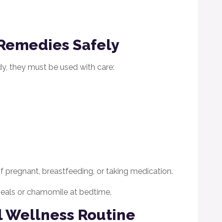
Remedies Safely
y, they must be used with care:
 if pregnant, breastfeeding, or taking medication.
 meals or chamomile at bedtime.
l Wellness Routine