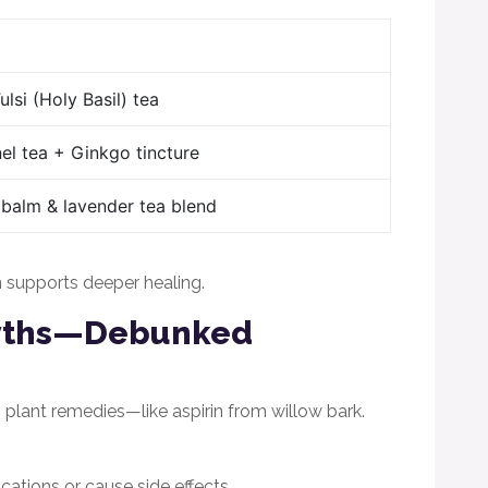
lsi (Holy Basil) tea
el tea + Ginkgo tincture
balm & lavender tea blend
on supports deeper healing.
yths—Debunked
lant remedies—like aspirin from willow bark.
cations or cause side effects.