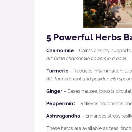
5 Powerful Herbs B
Chamomile
– Calms anxiety, supports 
Alt: Dried chamomile flowers in a bowl.
Turmeric
– Reduces inflammation, suppo
Alt: Turmeric root and powder with spoon
Ginger
– Eases nausea, boosts circulat
Peppermint
– Relieves headaches and
Ashwagandha
– Enhances stress resi
These herbs are avail
able as teas, tinct