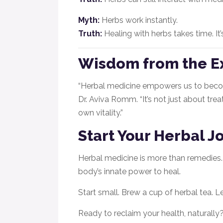
Myth:
Herbs work instantly.
Truth:
Healing with herbs takes time. It
Wisdom from the E
“Herbal medicine empowers us to become
Dr. Aviva Romm. “It’s not just about tr
own vitality.”
Start Your Herbal 
Herbal medicine is more than remedies. It
body’s innate power to heal.
Start small. Brew a cup of herbal tea. L
Ready to reclaim your health, naturally