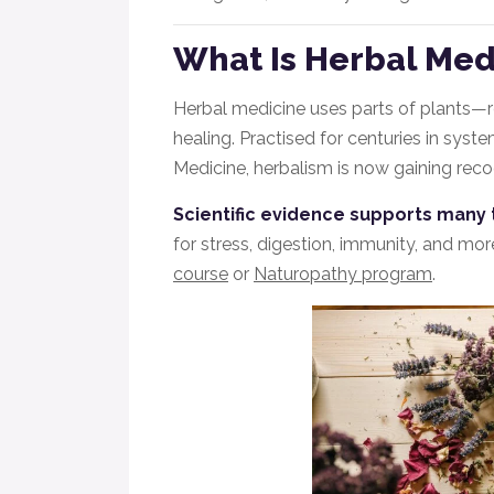
What Is Herbal Med
Herbal medicine uses parts of plants—
healing. Practised for centuries in syst
Medicine, herbalism is now gaining recog
Scientific evidence supports many 
for stress, digestion, immunity, and more
course
or
Naturopathy program
.