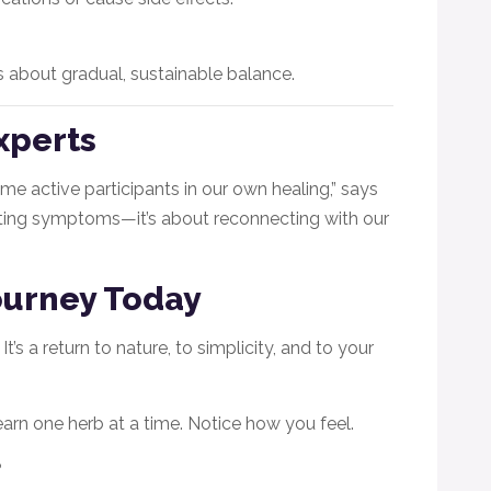
’s about gradual, sustainable balance.
xperts
 active participants in our own healing,” says
eating symptoms—it’s about reconnecting with our
Journey Today
’s a return to nature, to simplicity, and to your
earn one herb at a time. Notice how you feel.
?