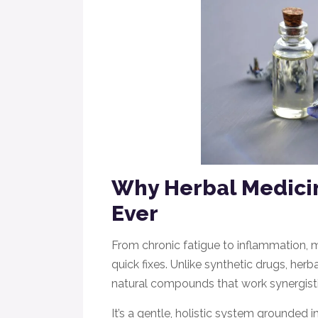
Why Herbal Medici
Ever
From chronic fatigue to inflammation, 
quick fixes. Unlike synthetic drugs, he
natural compounds that work synergistic
It’s a gentle, holistic system grounded 