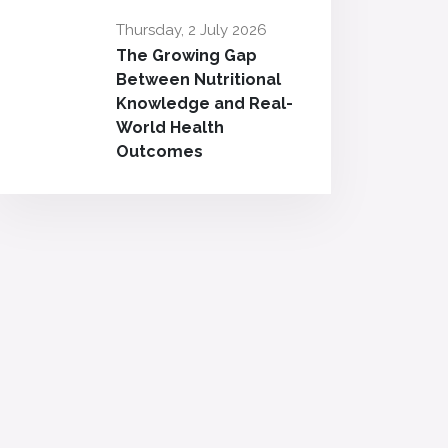
Thursday, 2 July 2026
The Growing Gap
Between Nutritional
Knowledge and Real-
World Health
Outcomes