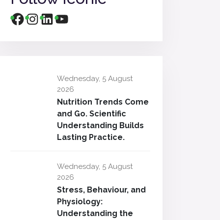
Wednesday, 5 August
2026
Nutrition Trends Come
and Go. Scientific
Understanding Builds
Lasting Practice.
Wednesday, 5 August
2026
Stress, Behaviour, and
Physiology:
Understanding the