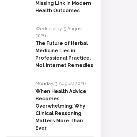
Missing Link in Modern
Health Outcomes
Wednesday, 5 August
2026
The Future of Herbal
Medicine Lies in
Professional Practice,
Not Internet Remedies
Monday, 3 August 2026
When Health Advice
Becomes
Overwhelming: Why
Clinical Reasoning
Matters More Than
Ever