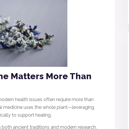
ne Matters More Than
modern health issues often require more than
rbal medicine uses the whole plant—leveraging
ally to support healing.
in both ancient traditions and modern research.