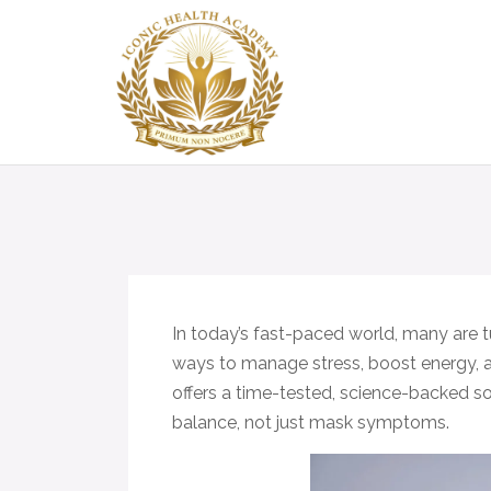
In today’s fast-paced world, many are t
ways to manage stress, boost energy, 
offers a time-tested, science-backed s
balance, not just mask symptoms.