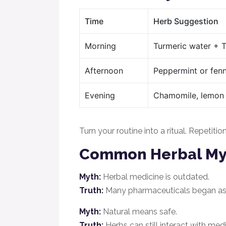
Time
Herb Suggestion
Morning
Turmeric water + Tu
Afternoon
Peppermint or fenn
Evening
Chamomile, lemon 
Turn your routine into a ritual. Repetiti
Common Herbal M
Myth:
Herbal medicine is outdated.
Truth:
Many pharmaceuticals began as p
Myth:
Natural means safe.
Truth:
Herbs can still interact with medi