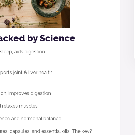
acked by Science
sleep, aids digestion
rts joint & liver health
.
ion, improves digestion
 relaxes muscles
lience and hormonal balance
ures, capsules, and essential oils. The key?