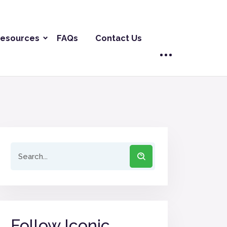
esources
FAQs
Contact Us
Follow Iconic