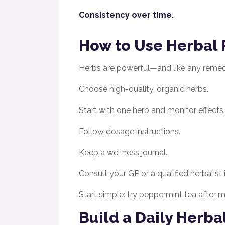
Consistency over time.
How to Use Herbal 
Herbs are powerful—and like any remed
Choose high-quality, organic herbs.
Start with one herb and monitor effects.
Follow dosage instructions.
Keep a wellness journal.
Consult your GP or a qualified herbalist
Start simple: try peppermint tea after
Build a Daily Herba