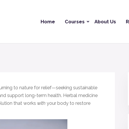
Home
Courses
About Us
R
urning to nature for relief—seeking sustainable
and support long-term health. Herbal medicine
olution that works
with
your body to restore