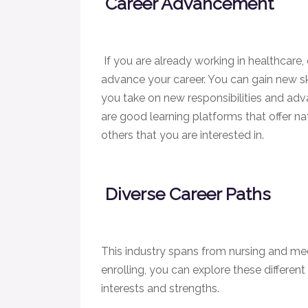
Career Advancement
If you are already working in healthcare,
advance your career. You can gain new ski
you take on new responsibilities and adva
are good learning platforms that offer nat
others that you are interested in.
Diverse Career Paths
This industry spans from nursing and medi
enrolling, you can explore these different
interests and strengths.