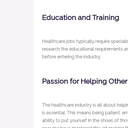
Education and Training
Healthcare jobs typically require speciali
research the educational requirements a
before entering the industry.
Passion for Helping Othe
The healthcare industry is all about help
is essential. This means being patient, 
ability to put yourself in the shoes of th