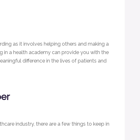
rding as it involves helping others and making a
ing in a health academy can provide you with the
aningful difference in the lives of patients and
ber
thcare industry, there are a few things to keep in