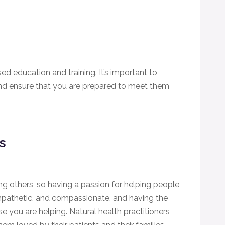
sed education and training. It’s important to
nd ensure that you are prepared to meet them
rs
ing others, so having a passion for helping people
empathetic, and compassionate, and having the
ose you are helping. Natural health practitioners