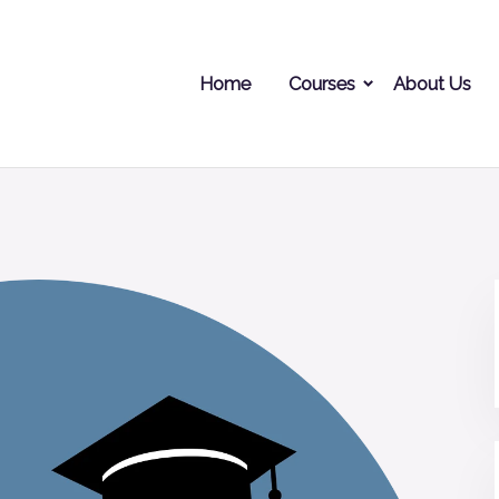
Home
Courses
About Us