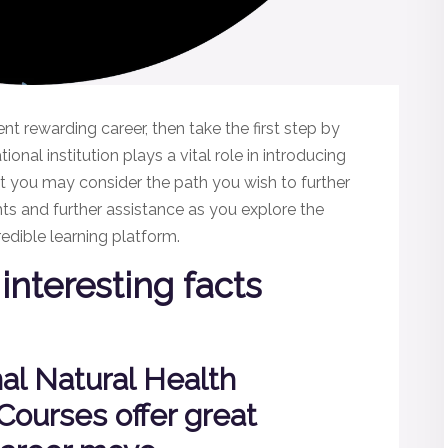
rent rewarding career, then take the first step by
onal institution plays a vital role in introducing
at you may consider the path you wish to further
hts and further assistance as you explore the
edible learning platform.
interesting facts
nal Natural Health
 Courses offer great