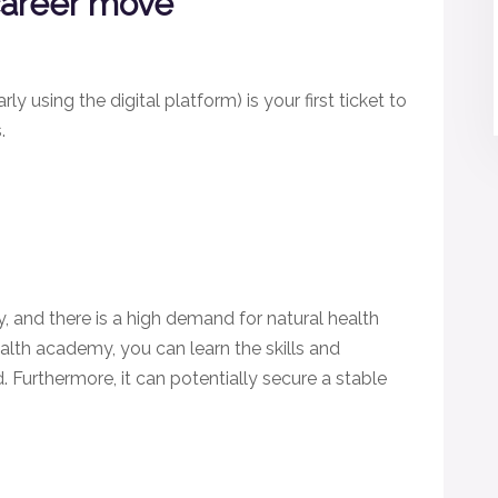
 career move
y using the digital platform) is your first ticket to
s.
y, and there is a high demand for natural health
ealth academy, you can learn the skills and
Furthermore, it can potentially secure a stable