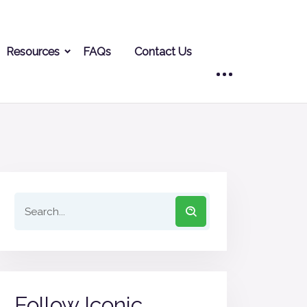
Resources
FAQs
Contact Us
Follow Iconic