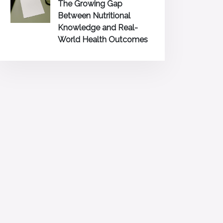
The Growing Gap
Between Nutritional
Knowledge and Real-
World Health Outcomes