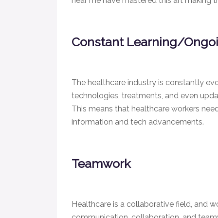
near me have mastered this art making th
Constant Learning/Ongo
The healthcare industry is constantly ev
technologies, treatments, and even update
This means that healthcare workers need 
information and tech advancements.
Teamwork
Healthcare is a collaborative field, and wo
communication, collaboration, and teamw