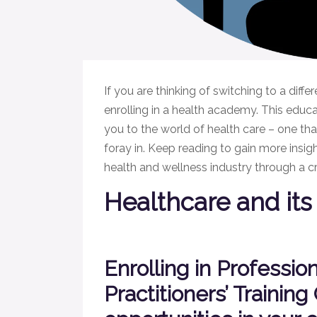
If you are thinking of switching to a diffe
enrolling in a health academy. This educati
you to the world of health care – one th
foray in. Keep reading to gain more insig
health and wellness industry through a cr
Healthcare and its 
Enrolling in Professio
Practitioners’ Training