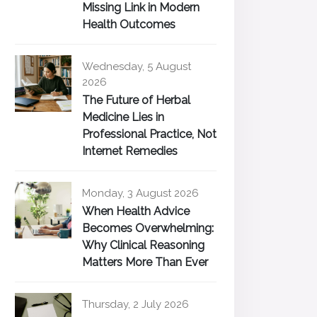
Missing Link in Modern
Health Outcomes
Wednesday, 5 August
2026
The Future of Herbal
Medicine Lies in
Professional Practice, Not
Internet Remedies
Monday, 3 August 2026
When Health Advice
Becomes Overwhelming:
Why Clinical Reasoning
Matters More Than Ever
Thursday, 2 July 2026