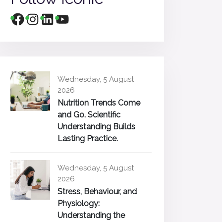
Wednesday, 5 August
2026
Nutrition Trends Come
and Go. Scientific
Understanding Builds
Lasting Practice.
Wednesday, 5 August
2026
Stress, Behaviour, and
Physiology:
Understanding the