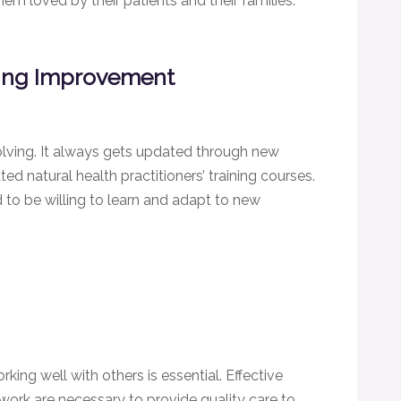
em loved by their patients and their families.
ing Improvement
olving. It always gets updated through new
d natural health practitioners’ training courses.
to be willing to learn and adapt to new
rking well with others is essential. Effective
ork are necessary to provide quality care to