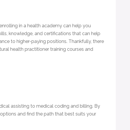
 enrolling in a health academy can help you
lls, knowledge, and certifications that can help
nce to higher-paying positions. Thankfully, there
ural health practitioner training courses and
cal assisting to medical coding and billing. By
 options and find the path that best suits your