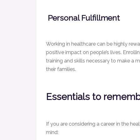
Personal Fulfillment
Working in healthcare can be highly rewa
positive impact on people’s lives. Enroll
training and skills necessary to make a me
their families.
Essentials to remem
If you are considering a career in the heal
mind: