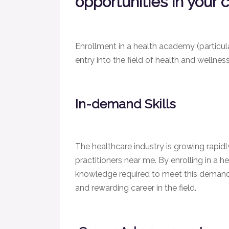
opportunities in your
Enrollment in a health academy (particularl
entry into the field of health and wellnes
In-demand Skills
The healthcare industry is growing rapidl
practitioners near me. By enrolling in a h
knowledge required to meet this demand. 
and rewarding career in the field.