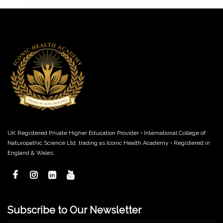
UK Registered Private Higher Education Provider • International College of
Naturopathic Science Ltd, trading as Iconic Health Academy • Registered in
England & Wales
Subscribe to Our Newsletter