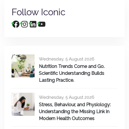
Follow Iconic
Wednesday, 5 August 2026
Nutrition Trends Come and Go.
Scientific Understanding Builds
Lasting Practice.
Wednesday, 5 August 2026
Stress, Behaviour, and Physiology:
Understanding the Missing Link in
Modern Health Outcomes