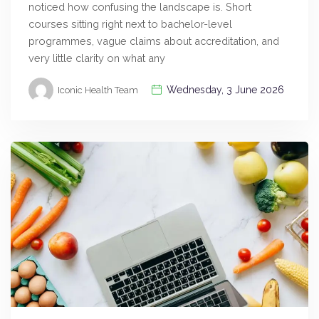
noticed how confusing the landscape is. Short
courses sitting right next to bachelor-level
programmes, vague claims about accreditation, and
very little clarity on what any
Wednesday, 3 June 2026
Iconic Health Team