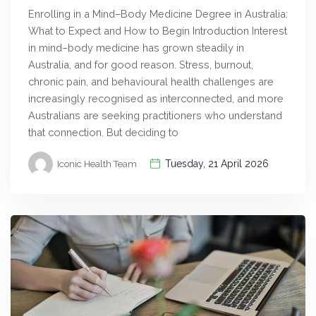
Enrolling in a Mind–Body Medicine Degree in Australia:
What to Expect and How to Begin Introduction Interest
in mind–body medicine has grown steadily in
Australia, and for good reason. Stress, burnout,
chronic pain, and behavioural health challenges are
increasingly recognised as interconnected, and more
Australians are seeking practitioners who understand
that connection. But deciding to
Tuesday, 21 April 2026
Iconic Health Team