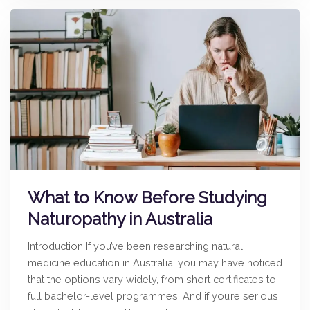
What to Know Before Studying
Naturopathy in Australia
Introduction If you’ve been researching natural
medicine education in Australia, you may have noticed
that the options vary widely, from short certificates to
full bachelor-level programmes. And if you’re serious