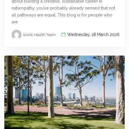
about building a credible, sustainable career in
naturopathy, you’ve probably already sensed that not
all pathways are equal. This blog is for people who
are
Wednesday, 18 March 2026
Iconic Health Team