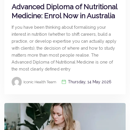
Advanced Diploma of Nutritional
Medicine: Enrol Now in Australia
If you have been thinking about formalising your
interest in nutrition (whether to shift careers, build a
practice, or develop expertise you can actually apply
with clients), the decision of where and how to study
matters more than most people realise. The
Advanced Diploma of Nutritional Medicine is one of
the most clearly defined entry
Thursday, 14 May 2026
Iconic Health Team