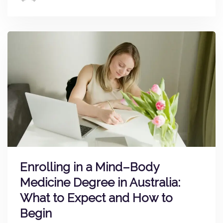
Enrolling in a Mind–Body
Medicine Degree in Australia:
What to Expect and How to
Begin