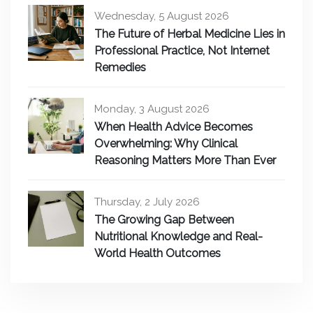
Wednesday, 5 August 2026
The Future of Herbal Medicine Lies in
Professional Practice, Not Internet
Remedies
Monday, 3 August 2026
When Health Advice Becomes
Overwhelming: Why Clinical
Reasoning Matters More Than Ever
Thursday, 2 July 2026
The Growing Gap Between
Nutritional Knowledge and Real-
World Health Outcomes