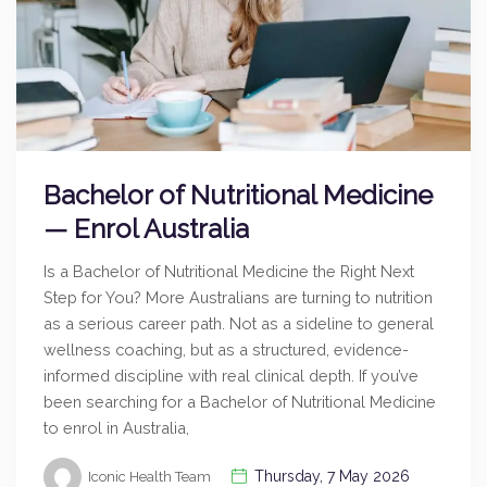
Bachelor of Nutritional Medicine
— Enrol Australia
Is a Bachelor of Nutritional Medicine the Right Next
Step for You? More Australians are turning to nutrition
as a serious career path. Not as a sideline to general
wellness coaching, but as a structured, evidence-
informed discipline with real clinical depth. If you’ve
been searching for a Bachelor of Nutritional Medicine
to enrol in Australia,
Thursday, 7 May 2026
Iconic Health Team