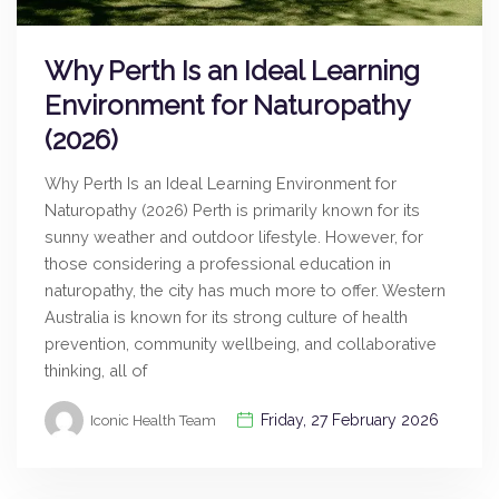
Why Perth Is an Ideal Learning
Environment for Naturopathy
(2026)
Why Perth Is an Ideal Learning Environment for
Naturopathy (2026) Perth is primarily known for its
sunny weather and outdoor lifestyle. However, for
those considering a professional education in
naturopathy, the city has much more to offer. Western
Australia is known for its strong culture of health
prevention, community wellbeing, and collaborative
thinking, all of
Friday, 27 February 2026
Iconic Health Team