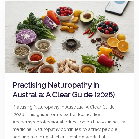
Practising Naturopathy in
Australia: A Clear Guide (2026)
Practising Naturopathy in Australia: A Clear Guide
(2026) This guide forms part of Iconic Health
Academy’s professional education pathways in natural
medicine. Naturopathy continues to attract people
seeking meaningful, client‑centred work that