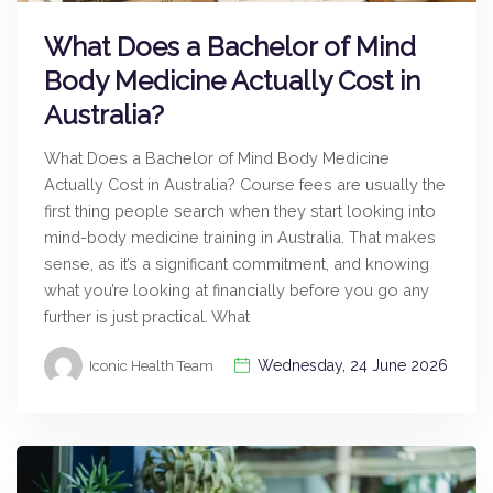
What Does a Bachelor of Mind
Body Medicine Actually Cost in
Australia?
What Does a Bachelor of Mind Body Medicine
Actually Cost in Australia? Course fees are usually the
first thing people search when they start looking into
mind-body medicine training in Australia. That makes
sense, as it’s a significant commitment, and knowing
what you’re looking at financially before you go any
further is just practical. What
Wednesday, 24 June 2026
Iconic Health Team