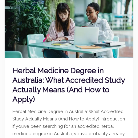
Herbal Medicine Degree in
Australia: What Accredited Study
Actually Means (And How to
Apply)
Herbal Medicine Degree in Australia: What Accredited
Study Actually Means (And How to Apply) Introduction
If you’ve been searching for an accredited herbal
medicine degree in Australia, you’ve probably already