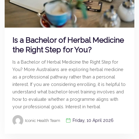
Is a Bachelor of Herbal Medicine
the Right Step for You?
Is a Bachelor of Herbal Medicine the Right Step for
You? More Australians are exploring herbal medicine
as a professional pathway rather than a personal
interest. If you are considering enrolling, it is helpful to
understand what bachelor-level training involves and
how to evaluate whether a programme aligns with
your professional goals. Interest in herbal
Friday, 10 April 2026
Iconic Health Team