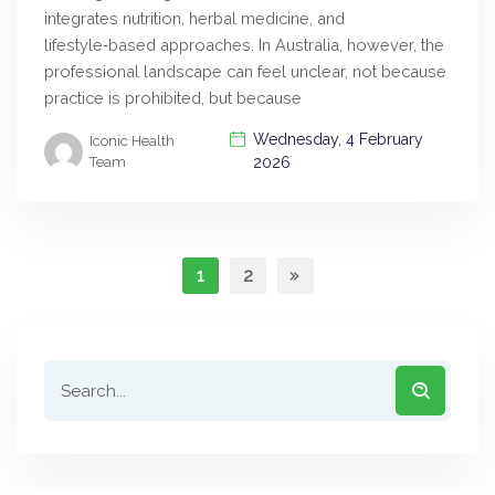
integrates nutrition, herbal medicine, and
lifestyle‑based approaches. In Australia, however, the
professional landscape can feel unclear, not because
practice is prohibited, but because
Wednesday, 4 February
Iconic Health
Team
2026
1
2