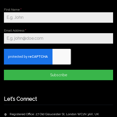
First Name
*
Email Address
*
Subscribe
Let’s Connect
Registered Office: 27 Old Gloucester St, London WC1N 3AX, UK