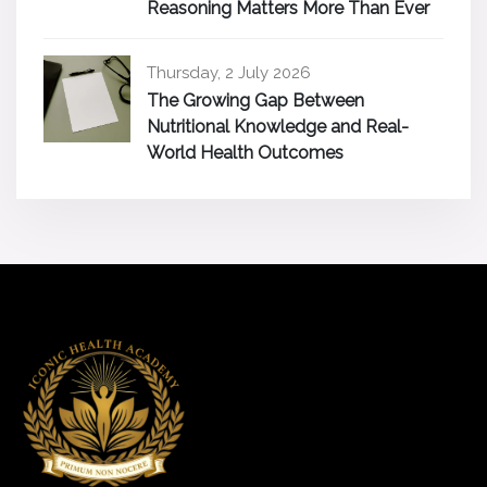
Reasoning Matters More Than Ever
Thursday, 2 July 2026
The Growing Gap Between
Nutritional Knowledge and Real-
World Health Outcomes