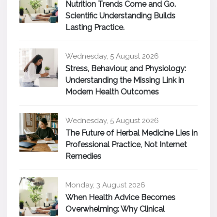
Nutrition Trends Come and Go.
Scientific Understanding Builds
Lasting Practice.
Wednesday, 5 August 2026
Stress, Behaviour, and Physiology:
Understanding the Missing Link in
Modern Health Outcomes
Wednesday, 5 August 2026
The Future of Herbal Medicine Lies in
Professional Practice, Not Internet
Remedies
Monday, 3 August 2026
When Health Advice Becomes
Overwhelming: Why Clinical