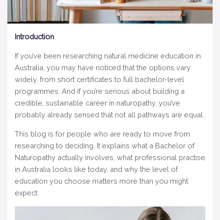
Introduction
If you’ve been researching natural medicine education in
Australia, you may have noticed that the options vary
widely, from short certificates to full bachelor-level
programmes. And if you’re serious about building a
credible, sustainable career in naturopathy, you’ve
probably already sensed that not all pathways are equal.
This blog is for people who are ready to move from
researching to deciding. It explains what a Bachelor of
Naturopathy actually involves, what professional practise
in Australia looks like today, and why the level of
education you choose matters more than you might
expect.