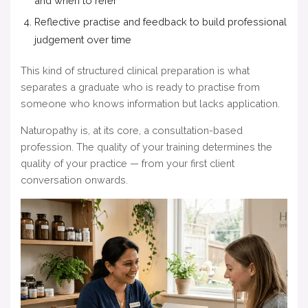
and when to refer
Reflective practise and feedback to build professional
judgement over time
This kind of structured clinical preparation is what
separates a graduate who is ready to practise from
someone who knows information but lacks application.
Naturopathy is, at its core, a consultation-based
profession. The quality of your training determines the
quality of your practice — from your first client
conversation onwards.