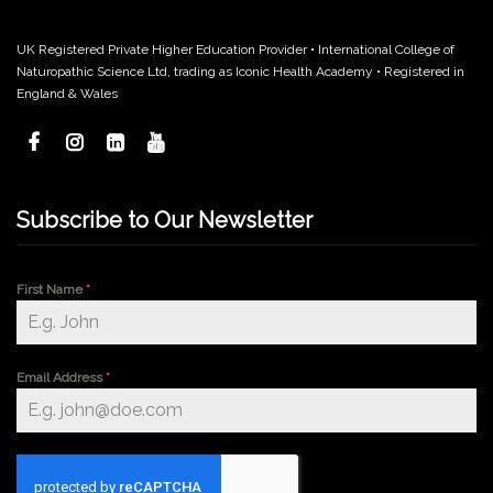
UK Registered Private Higher Education Provider • International College of
Naturopathic Science Ltd, trading as Iconic Health Academy • Registered in
England & Wales
Subscribe to Our Newsletter
First Name
*
Email Address
*