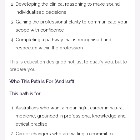
Developing the clinical reasoning to make sound,
individualised decisions
Gaining the professional clarity to communicate your
scope with confidence
Completing a pathway that is recognised and
respected within the profession
This is education designed not just to qualify you, but to
prepare you.
Who This Path Is For (And Isn’t)
This path is for:
Australians who want a meaningful career in natural
medicine, grounded in professional knowledge and
ethical practise
Career changers who are willing to commit to