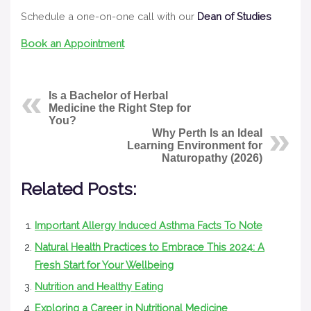
Schedule a one-on-one call with our
Dean of Studies
Book an Appointment
Is a Bachelor of Herbal
Medicine the Right Step for
You?
Why Perth Is an Ideal
Learning Environment for
Naturopathy (2026)
Related Posts:
Important Allergy Induced Asthma Facts To Note
Natural Health Practices to Embrace This 2024: A
Fresh Start for Your Wellbeing
Nutrition and Healthy Eating
Exploring a Career in Nutritional Medicine