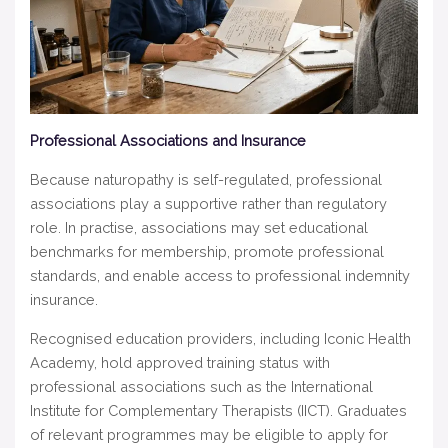
Professional Associations and Insurance
Because naturopathy is self-regulated, professional
associations play a supportive rather than regulatory
role. In practise, associations may set educational
benchmarks for membership, promote professional
standards, and enable access to professional indemnity
insurance.
Recognised education providers, including Iconic Health
Academy, hold approved training status with
professional associations such as the International
Institute for Complementary Therapists (IICT). Graduates
of relevant programmes may be eligible to apply for