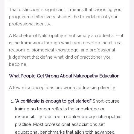
That distinction is significant. It means that choosing your
programme effectively shapes the foundation of your
professional identity.
A Bachelor of Naturopathy is not simply a credential — it
is the framework through which you develop the clinical
reasoning, biomedical knowledge, and professional
judgement that define what kind of practitioner you
become.
What People Get Wrong About Naturopathy Education
A few misconceptions are worth addressing directly:
“A certificate is enough to get started.”
Short-course
training no longer reflects the knowledge or
responsibility required in contemporary naturopathic
practise. Most professional associations set
educational benchmarks that align with advanced