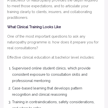
A Bachelor of Naturopathy provides the depth required
to meet those expectations, and to articulate your
training clearly to clients, insurers, and collaborating
practitioners.
What Clinical Training Looks Like
One of the most important questions to ask any
naturopathy programme is: how does it prepare you for
real consultations?
Effective clinical education at bachelor level includes:
Supervised online student clinics, which provide
consistent exposure to consultation skills and
professional mentoring
Case-based learning that develops pattern
recognition and clinical reasoning
Training in contraindications, safety considerations,