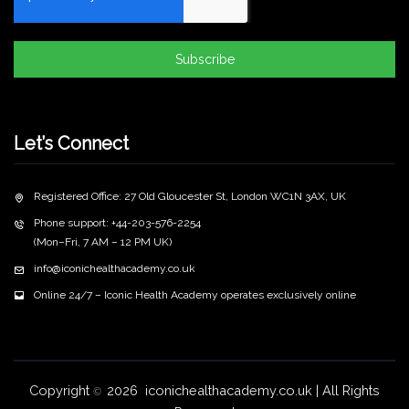
Subscribe
Let’s Connect
Registered Office: 27 Old Gloucester St, London WC1N 3AX, UK
Phone support: +44-203-576-2254
(Mon–Fri, 7 AM – 12 PM UK)
info@iconichealthacademy.co.uk
Online 24/7 – Iconic Health Academy operates exclusively online
Copyright
2026 iconichealthacademy.co.uk | All Rights
©