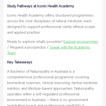
Study Pathways at Iconic Health Academy
Iconic Health Academy offers structured programmes
across the core disciplines of natural medicine, each
designed to support professional clarity, ethical scope,
and applied practise:
Ready to explore what’s possible?
Explore programmes
/ Request a prospectus /
Speak with the Academic
Team
Key Takeaways
A Bachelor of Naturopathy in Australia is a
comprehensive professional programme covering
biomedical sciences, clinical reasoning, herbal medicine,
nutrition, and lifestyle-based approaches. Naturopathy
operates within a self-regulated professional
environment in Australia — there is no government
registration board, and professional credibility is