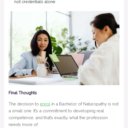
not credentials alone
Final Thoughts
The decision to
enrol
in a Bachelor of Naturopathy is not
a small one. It’s a commitment to developing real
competence, and that’s exactly what the profession
needs more of.