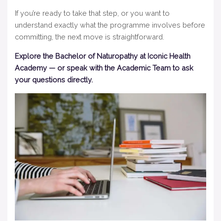
If you’re ready to take that step, or you want to
understand exactly what the programme involves before
committing, the next move is straightforward.
Explore the Bachelor of Naturopathy at Iconic Health
Academy — or speak with the Academic Team to ask
your questions directly.