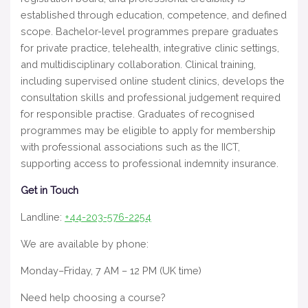
established through education, competence, and defined
scope. Bachelor-level programmes prepare graduates
for private practice, telehealth, integrative clinic settings,
and multidisciplinary collaboration. Clinical training,
including supervised online student clinics, develops the
consultation skills and professional judgement required
for responsible practise. Graduates of recognised
programmes may be eligible to apply for membership
with professional associations such as the IICT,
supporting access to professional indemnity insurance.
Get in Touch
Landline:
+44-203-576-2254
We are available by phone:
Monday–Friday, 7 AM – 12 PM (UK time)
Need help choosing a course?