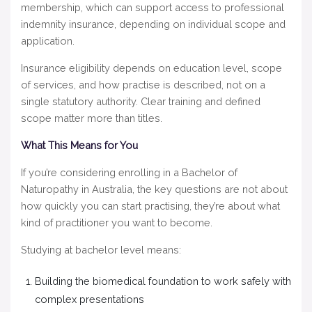
membership, which can support access to professional
indemnity insurance, depending on individual scope and
application.
Insurance eligibility depends on education level, scope
of services, and how practise is described, not on a
single statutory authority. Clear training and defined
scope matter more than titles.
What This Means for You
If you’re considering enrolling in a Bachelor of
Naturopathy in Australia, the key questions are not about
how quickly you can start practising, they’re about what
kind of practitioner you want to become.
Studying at bachelor level means:
Building the biomedical foundation to work safely with
complex presentations