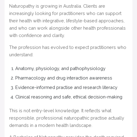
Naturopathy is growing in Australia. Clients are
increasingly looking for practitioners who can support
their health with integrative, lifestyle-based approaches,
and who can work alongside other health professionals
with confidence and clarity.
The profession has evolved to expect practitioners who
understand:
Anatomy, physiology, and pathophysiology
Pharmacology and drug interaction awareness
Evidence-informed practise and research literacy
Clinical reasoning and safe, ethical decision-making
This is not entry-level knowledge. It reflects what
responsible, professional naturopathic practise actually
demands in a modern health landscape.