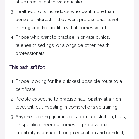
structured, substantive education
Health-curious individuals who want more than
personal interest — they want professional-level
training and the credibility that comes with it
Those who want to practise in private clinics,
telehealth settings, or alongside other health
professionals
This path isn’t for:
Those looking for the quickest possible route to a
certificate
People expecting to practise naturopathy at a high
level without investing in comprehensive training
Anyone seeking guarantees about registration, titles,
or specific career outcomes — professional
credibility is earned through education and conduct,