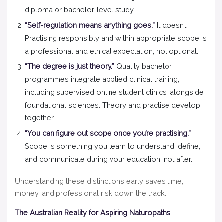
diploma or bachelor-level study.
“Self-regulation means anything goes.”
It doesn’t.
Practising responsibly and within appropriate scope is
a professional and ethical expectation, not optional.
“The degree is just theory.”
Quality bachelor
programmes integrate applied clinical training,
including supervised online student clinics, alongside
foundational sciences. Theory and practise develop
together.
“You can figure out scope once you’re practising.”
Scope is something you learn to understand, define,
and communicate during your education, not after.
Understanding these distinctions early saves time,
money, and professional risk down the track.
The Australian Reality for Aspiring Naturopaths