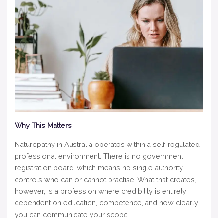
Why This Matters
Naturopathy in Australia operates within a self-regulated
professional environment. There is no government
registration board, which means no single authority
controls who can or cannot practise. What that creates,
however, is a profession where credibility is entirely
dependent on education, competence, and how clearly
you can communicate your scope.