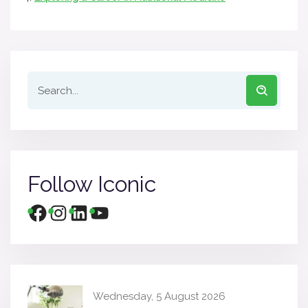
Follow Iconic
Wednesday, 5 August 2026