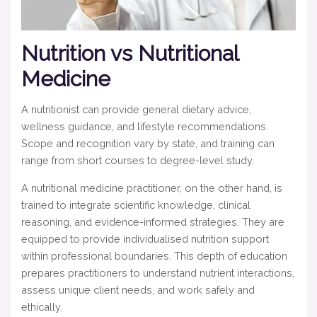
Nutrition vs Nutritional
Medicine
A nutritionist can provide general dietary advice,
wellness guidance, and lifestyle recommendations.
Scope and recognition vary by state, and training can
range from short courses to degree-level study.
A nutritional medicine practitioner, on the other hand, is
trained to integrate scientific knowledge, clinical
reasoning, and evidence-informed strategies. They are
equipped to provide individualised nutrition support
within professional boundaries.
This depth of education
prepares practitioners to understand nutrient interactions,
assess unique client needs, and work safely and
ethically.