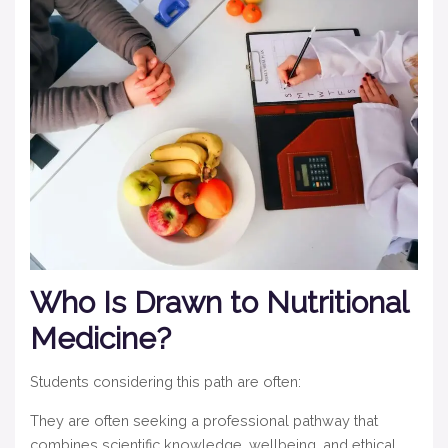
Who Is Drawn to Nutritional
Medicine?
Students considering this path are often:
They are often seeking a professional pathway that
combines scientific knowledge, wellbeing, and ethical