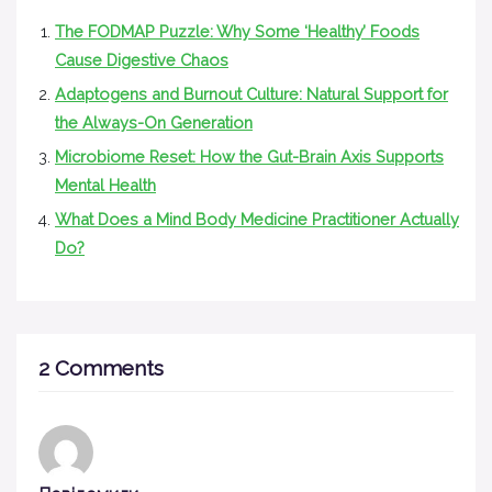
The FODMAP Puzzle: Why Some ‘Healthy’ Foods
Cause Digestive Chaos
Adaptogens and Burnout Culture: Natural Support for
the Always-On Generation
Microbiome Reset: How the Gut-Brain Axis Supports
Mental Health
What Does a Mind Body Medicine Practitioner Actually
Do?
2 Comments