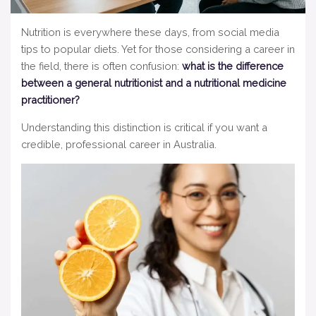
Nutrition is everywhere these days, from social media
tips to popular diets. Yet for those considering a career in
the field, there is often confusion:
what is the difference
between a general nutritionist and a nutritional medicine
practitioner?
Understanding this distinction is critical if you want a
credible, professional career in Australia.