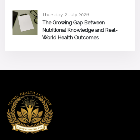
Thursday, 2 July 2026
The Growing Gap Between
Nutritional Knowledge and Real-
World Health Outcomes