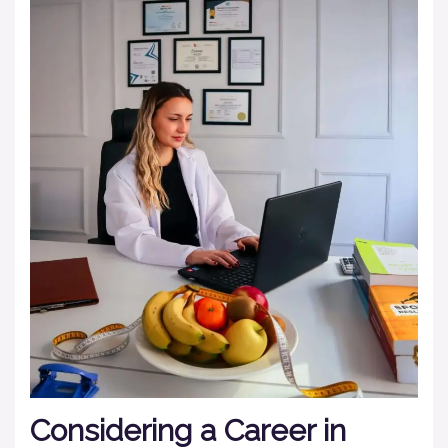
Considering a Career in