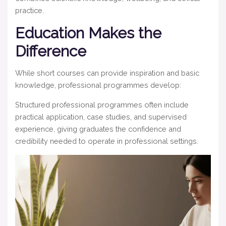
practice.
Education Makes the
Difference
While short courses can provide inspiration and basic
knowledge, professional programmes develop:
Structured professional programmes
often include
practical application, case studies, and supervised
experience, giving graduates the confidence and
credibility needed to operate in professional settings.