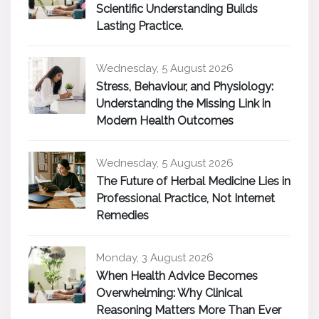
Scientific Understanding Builds
Lasting Practice.
Wednesday, 5 August 2026
Stress, Behaviour, and Physiology:
Understanding the Missing Link in
Modern Health Outcomes
Wednesday, 5 August 2026
The Future of Herbal Medicine Lies in
Professional Practice, Not Internet
Remedies
Monday, 3 August 2026
When Health Advice Becomes
Overwhelming: Why Clinical
Reasoning Matters More Than Ever