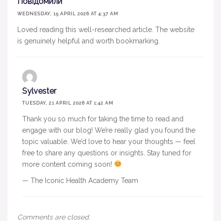
Повідомили
WEDNESDAY, 15 APRIL 2026 AT 4:37 AM
Loved reading this well-researched article. The website
is genuinely helpful and worth bookmarking.
Sylvester
TUESDAY, 21 APRIL 2026 AT 1:42 AM
Thank you so much for taking the time to read and
engage with our blog! We’re really glad you found the
topic valuable. We’d love to hear your thoughts — feel
free to share any questions or insights. Stay tuned for
more content coming soon!
— The Iconic Health Academy Team
Comments are closed.