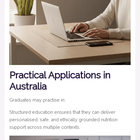
Practical Applications in
Australia
Graduates may practise in:
Structured education ensures that they can deliver
personalised, safe, and ethically grounded nutrition
support across multiple contexts.