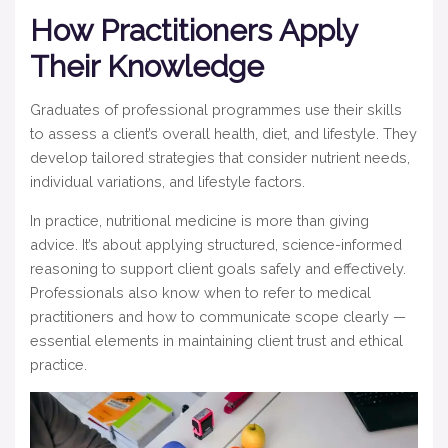
How Practitioners Apply
Their Knowledge
Graduates of professional programmes use their skills
to assess a client’s overall health, diet, and lifestyle. They
develop tailored strategies that consider nutrient needs,
individual variations, and lifestyle factors.
In practice, nutritional medicine is more than giving
advice. It’s about applying structured, science-informed
reasoning to support client goals safely and effectively.
Professionals also know when to refer to medical
practitioners and how to communicate scope clearly —
essential elements in maintaining client trust and ethical
practice.