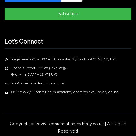
Subscribe
Let’s Connect
Registered Office: 27 Old Gloucester St, London WC1N 3AX, UK
Phone support: +44-203-576-2254
(Mon–Fri, 7 AM – 12 PM UK)
info@iconichealthacademy.co.uk
Online 24/7 – Iconic Health Academy operates exclusively online
Copyright
2026 iconichealthacademy.co.uk | All Rights
©
Reserved