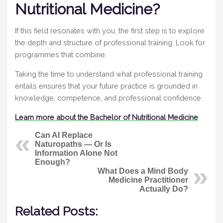
Nutritional Medicine?
If this field resonates with you, the first step is to explore
the depth and structure of professional training. Look for
programmes that combine:
Taking the time to understand what professional training
entails ensures that your future practice is grounded in
knowledge, competence, and professional confidence.
Learn more about the Bachelor of Nutritional Medicine
Can AI Replace
Naturopaths — Or Is
Information Alone Not
Enough?
What Does a Mind Body
Medicine Practitioner
Actually Do?
Related Posts: