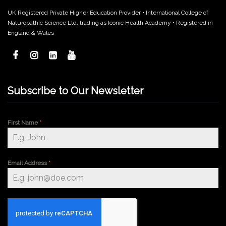
UK Registered Private Higher Education Provider • International College of
Naturopathic Science Ltd, trading as Iconic Health Academy • Registered in
England & Wales
Subscribe to Our Newsletter
First Name
*
Email Address
*