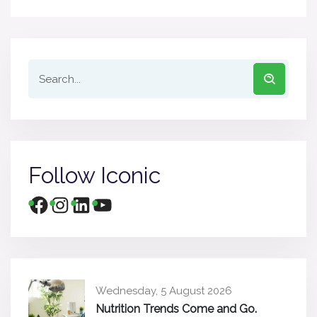
Follow Iconic
Wednesday, 5 August 2026
Nutrition Trends Come and Go.