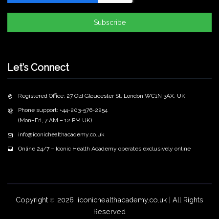
Subscribe
Let’s Connect
Registered Office: 27 Old Gloucester St, London WC1N 3AX, UK
Phone support: +44-203-576-2254
(Mon–Fri, 7 AM – 12 PM UK)
info@iconichealthacademy.co.uk
Online 24/7 – Iconic Health Academy operates exclusively online
Copyright
2026 iconichealthacademy.co.uk | All Rights
©
Reserved