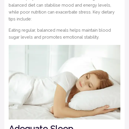
balanced diet can stabilise mood and energy levels,
while poor nutrition can exacerbate stress. Key dietary
tips include:
Eating regular, balanced meals helps maintain blood
sugar levels and promotes emotional stability.
Adequate Sleep