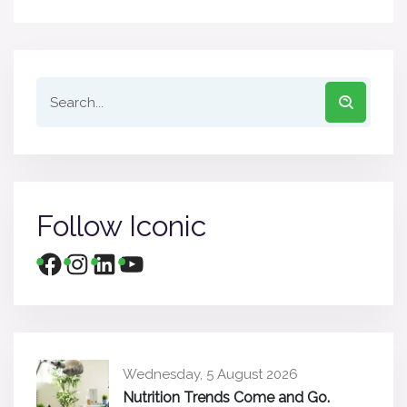
Follow Iconic
Wednesday, 5 August 2026
Nutrition Trends Come and Go.