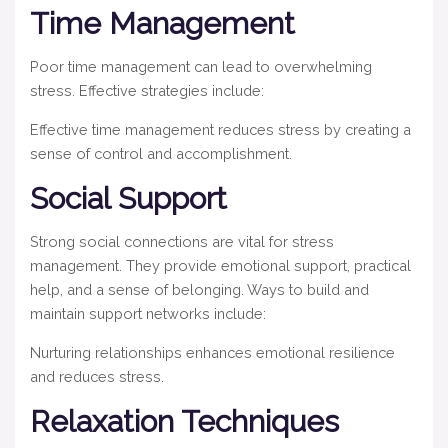
Time Management
Poor time management can lead to overwhelming
stress. Effective strategies include:
Effective time management reduces stress by creating a
sense of control and accomplishment.
Social Support
Strong social connections are vital for stress
management. They provide emotional support, practical
help, and a sense of belonging. Ways to build and
maintain support networks include:
Nurturing relationships enhances emotional resilience
and reduces stress.
Relaxation Techniques