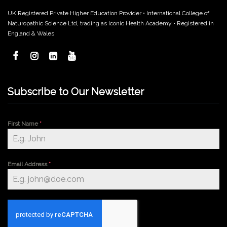
UK Registered Private Higher Education Provider • International College of
Naturopathic Science Ltd, trading as Iconic Health Academy • Registered in
England & Wales
Subscribe to Our Newsletter
First Name
*
Email Address
*