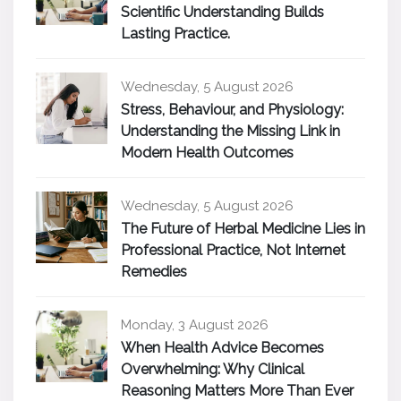
Scientific Understanding Builds
Lasting Practice.
Wednesday, 5 August 2026
Stress, Behaviour, and Physiology:
Understanding the Missing Link in
Modern Health Outcomes
Wednesday, 5 August 2026
The Future of Herbal Medicine Lies in
Professional Practice, Not Internet
Remedies
Monday, 3 August 2026
When Health Advice Becomes
Overwhelming: Why Clinical
Reasoning Matters More Than Ever