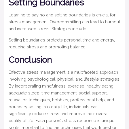
Setting Boundaries
Learning to say no and setting boundaries is crucial for
stress management. Overcommitting can lead to burnout
and increased stress. Strategies include:
Setting boundaries protects personal time and energy,
reducing stress and promoting balance.
Conclusion
Effective stress management is a multifaceted approach
involving psychological, physical, and lifestyle strategies.
By incorporating mindfulness, exercise, healthy eating,
adequate sleep, time management, social support,
relaxation techniques, hobbies, professional help, and
boundary setting into daily life, individuals can
significantly reduce stress and improve their overall
quality of life. Each person’s stress response is unique,
so it’s important to find the techniques that work best on