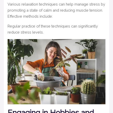
Various relaxation techniques can help manage stress by
promoting a state of calm and reducing muscle tension.
Effective methods include:
Regular practice of these techniques can significantly
reduce stress levels.
Engaging in Hobbies and