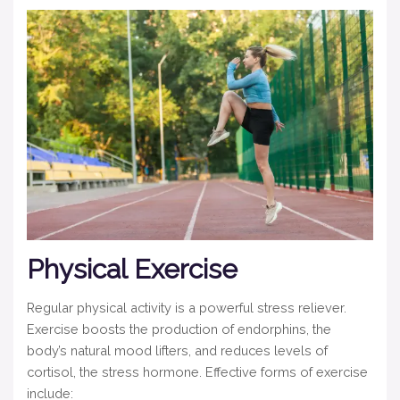
Physical Exercise
Regular physical activity is a powerful stress reliever.
Exercise boosts the production of endorphins, the
body’s natural mood lifters, and reduces levels of
cortisol, the stress hormone. Effective forms of exercise
include: