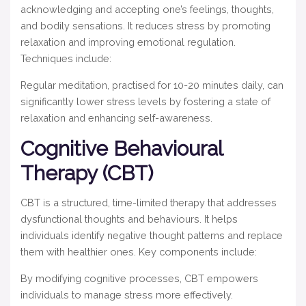
acknowledging and accepting one’s feelings, thoughts,
and bodily sensations. It reduces stress by promoting
relaxation and improving emotional regulation.
Techniques include:
Regular meditation, practised for 10-20 minutes daily, can
significantly lower stress levels by fostering a state of
relaxation and enhancing self-awareness.
Cognitive Behavioural
Therapy (CBT)
CBT is a structured, time-limited therapy that addresses
dysfunctional thoughts and behaviours. It helps
individuals identify negative thought patterns and replace
them with healthier ones. Key components include:
By modifying cognitive processes, CBT empowers
individuals to manage stress more effectively.