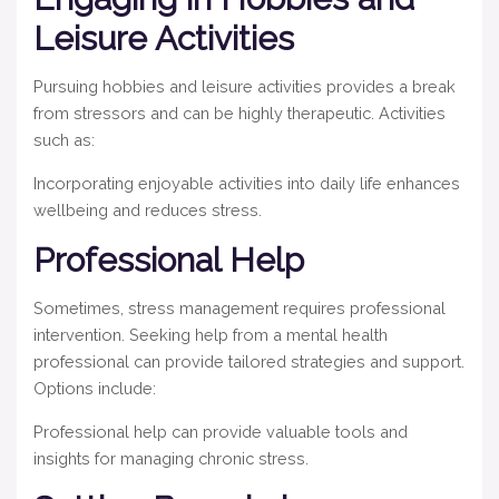
Leisure Activities
Pursuing hobbies and leisure activities provides a break
from stressors and can be highly therapeutic. Activities
such as:
Incorporating enjoyable activities into daily life enhances
wellbeing and reduces stress.
Professional Help
Sometimes, stress management requires professional
intervention. Seeking help from a mental health
professional can provide tailored strategies and support.
Options include:
Professional help can provide valuable tools and
insights for managing chronic stress.