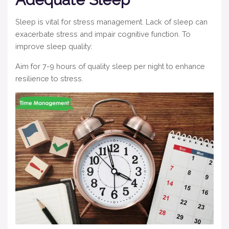
Sleep is vital for stress management. Lack of sleep can
exacerbate stress and impair cognitive function. To
improve sleep quality:
Aim for 7-9 hours of quality sleep per night to enhance
resilience to stress.