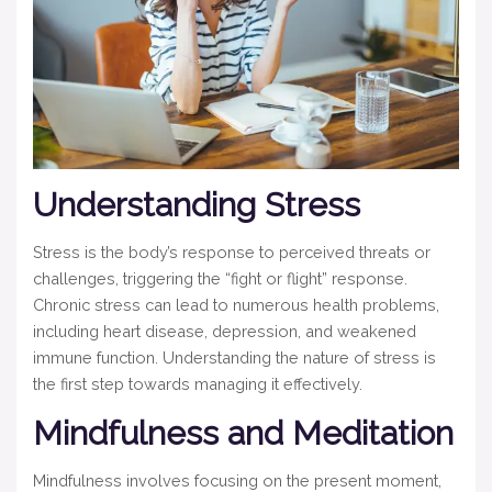
Understanding Stress
Stress is the body’s response to perceived threats or
challenges, triggering the “fight or flight” response.
Chronic stress can lead to numerous health problems,
including heart disease, depression, and weakened
immune function. Understanding the nature of stress is
the first step towards managing it effectively.
Mindfulness and Meditation
Mindfulness involves focusing on the present moment,