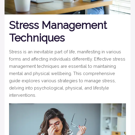
Stress Management
Techniques
Stress is an inevitable part of life, manifesting in various
forms and affecting individuals differently. Effective stress
management techniques are essential to maintaining
mental and physical wellbeing. This comprehensive
guide explores various strategies to manage stress,
delving into psychological, physical, and lifestyle
interventions.