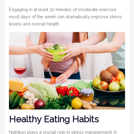
Engaging in at least 30 minutes of moderate exercise
most days of the week can dramatically improve stress
levels and overall health.
Healthy Eating Habits
Nutrition plays a crucial role in stress management. A