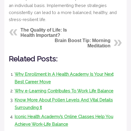
an individual basis. Implementing these strategies
consistently can lead to a more balanced, healthy, and
stress-resilient life.
The Quality of Life: Is
Health Important?
Brain Boost Tip: Morning
Meditation
Related Posts:
Why Enrollment In A Health Academy Is Your Next
Best Career Move
Why e-Learning Contributes To Work Life Balance
Know More About Pollen Levels And Vital Details
Surrounding It
Iconic Health Academy’s Online Classes Help You
Achieve Work-Life Balance