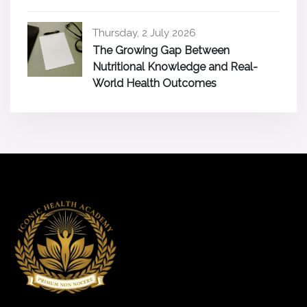
Thursday, 2 July 2026
The Growing Gap Between
Nutritional Knowledge and Real-
World Health Outcomes