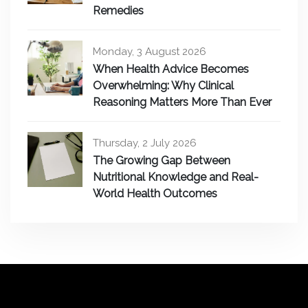
Remedies
Monday, 3 August 2026
When Health Advice Becomes
Overwhelming: Why Clinical
Reasoning Matters More Than Ever
Thursday, 2 July 2026
The Growing Gap Between
Nutritional Knowledge and Real-
World Health Outcomes