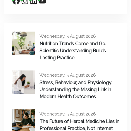
Wednesday, 5 August 2026
Nutrition Trends Come and Go.
Scientific Understanding Builds
Lasting Practice.
Wednesday, 5 August 2026
Stress, Behaviour, and Physiology:
Understanding the Missing Link in
Modern Health Outcomes
Wednesday, 5 August 2026
The Future of Herbal Medicine Lies in
Professional Practice, Not Internet