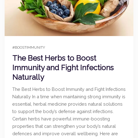
#BOOSTIMMUNITY
The Best Herbs to Boost
Immunity and Fight Infections
Naturally
The Best Herbs to Boost Immunity and Fight Infections
Naturally In a time when maintaining strong immunity is
essential, herbal medicine provides natural solutions
to support the body’s defense against infections.
Certain herbs have powerful immune-boosting
properties that can strengthen your body’s natural
defences and improve overall wellbeing. Here are