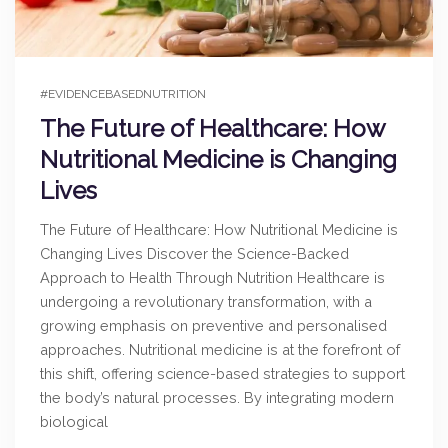
#EVIDENCEBASEDNUTRITION
The Future of Healthcare: How
Nutritional Medicine is Changing
Lives
The Future of Healthcare: How Nutritional Medicine is
Changing Lives Discover the Science-Backed
Approach to Health Through Nutrition Healthcare is
undergoing a revolutionary transformation, with a
growing emphasis on preventive and personalised
approaches. Nutritional medicine is at the forefront of
this shift, offering science-based strategies to support
the body’s natural processes. By integrating modern
biological