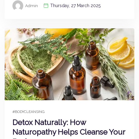
Thursday, 27 March 2025
Admin
#BODYCLEANSING
Detox Naturally: How
Naturopathy Helps Cleanse Your