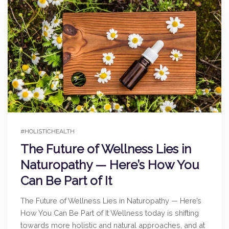
#HOLISTICHEALTH
The Future of Wellness Lies in
Naturopathy — Here’s How You
Can Be Part of It
The Future of Wellness Lies in Naturopathy — Here’s
How You Can Be Part of It Wellness today is shifting
towards more holistic and natural approaches, and at