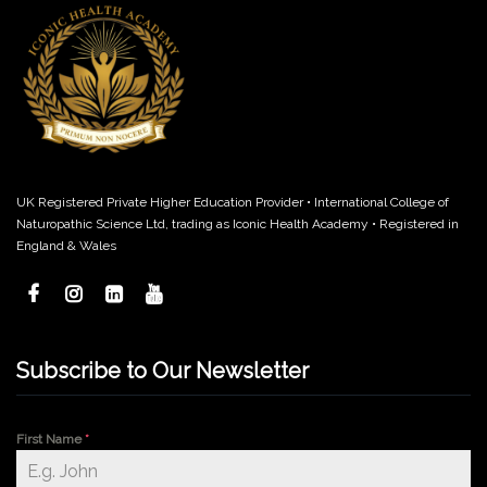
UK Registered Private Higher Education Provider • International College of
Naturopathic Science Ltd, trading as Iconic Health Academy • Registered in
England & Wales
Subscribe to Our Newsletter
First Name
*