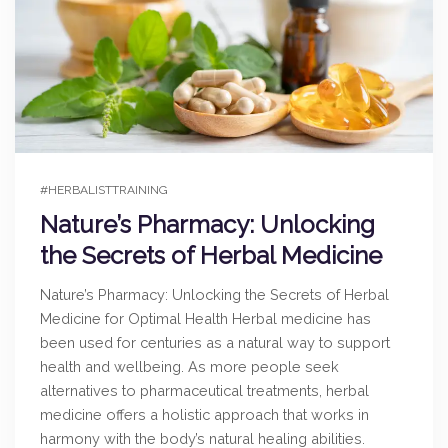
#HERBALISTTRAINING
Nature’s Pharmacy: Unlocking
the Secrets of Herbal Medicine
Nature’s Pharmacy: Unlocking the Secrets of Herbal
Medicine for Optimal Health Herbal medicine has
been used for centuries as a natural way to support
health and wellbeing. As more people seek
alternatives to pharmaceutical treatments, herbal
medicine offers a holistic approach that works in
harmony with the body’s natural healing abilities.