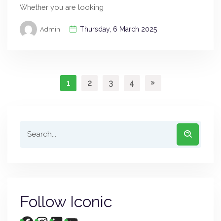
Whether you are looking
Thursday, 6 March 2025
Admin
1
2
3
4
Follow Iconic