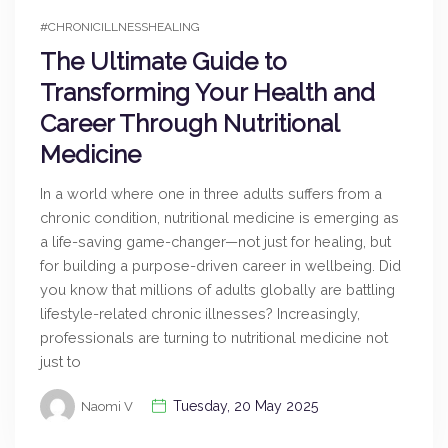
#CHRONICILLNESSHEALING
The Ultimate Guide to
Transforming Your Health and
Career Through Nutritional
Medicine
In a world where one in three adults suffers from a
chronic condition, nutritional medicine is emerging as
a life-saving game-changer—not just for healing, but
for building a purpose-driven career in wellbeing. Did
you know that millions of adults globally are battling
lifestyle-related chronic illnesses? Increasingly,
professionals are turning to nutritional medicine not
just to
Tuesday, 20 May 2025
Naomi V