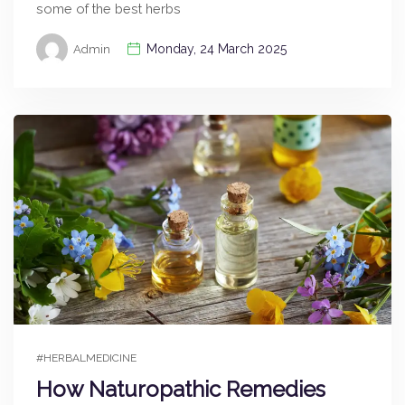
some of the best herbs
Monday, 24 March 2025
Admin
#HERBALMEDICINE
How Naturopathic Remedies