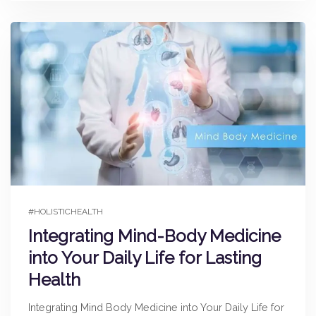
#HOLISTICHEALTH
Integrating Mind-Body Medicine
into Your Daily Life for Lasting
Health
Integrating Mind Body Medicine into Your Daily Life for