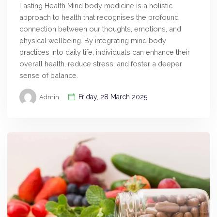
Lasting Health Mind body medicine is a holistic
approach to health that recognises the profound
connection between our thoughts, emotions, and
physical wellbeing. By integrating mind body
practices into daily life, individuals can enhance their
overall health, reduce stress, and foster a deeper
sense of balance.
Friday, 28 March 2025
Admin