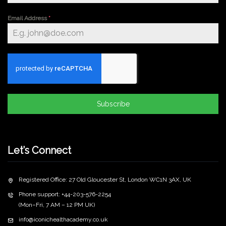
Email Address
*
Subscribe
Let’s Connect
Registered Office: 27 Old Gloucester St, London WC1N 3AX, UK
Phone support: +44-203-576-2254
(Mon–Fri, 7 AM – 12 PM UK)
info@iconichealthacademy.co.uk