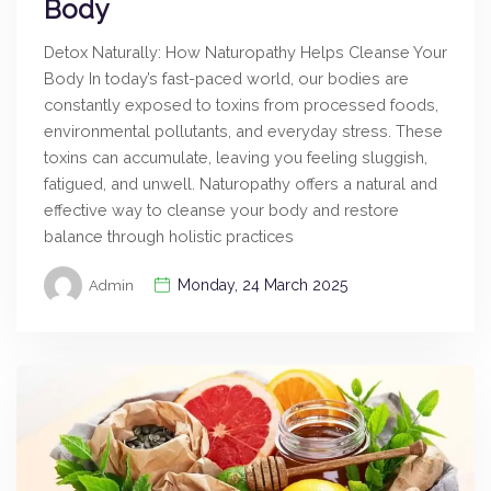
Body
Detox Naturally: How Naturopathy Helps Cleanse Your
Body In today’s fast-paced world, our bodies are
constantly exposed to toxins from processed foods,
environmental pollutants, and everyday stress. These
toxins can accumulate, leaving you feeling sluggish,
fatigued, and unwell. Naturopathy offers a natural and
effective way to cleanse your body and restore
balance through holistic practices
Monday, 24 March 2025
Admin