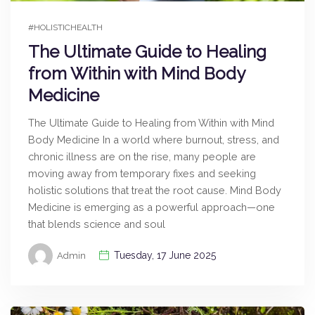
#HOLISTICHEALTH
The Ultimate Guide to Healing
from Within with Mind Body
Medicine
The Ultimate Guide to Healing from Within with Mind
Body Medicine In a world where burnout, stress, and
chronic illness are on the rise, many people are
moving away from temporary fixes and seeking
holistic solutions that treat the root cause. Mind Body
Medicine is emerging as a powerful approach—one
that blends science and soul
Tuesday, 17 June 2025
Admin