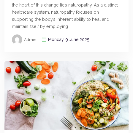
the heart of this change lies naturopathy. As a distinct
healthcare system, naturopathy focuses on
supporting the body’s inherent ability to heal and
maintain itself by employing
Monday, 9 June 2025
Admin