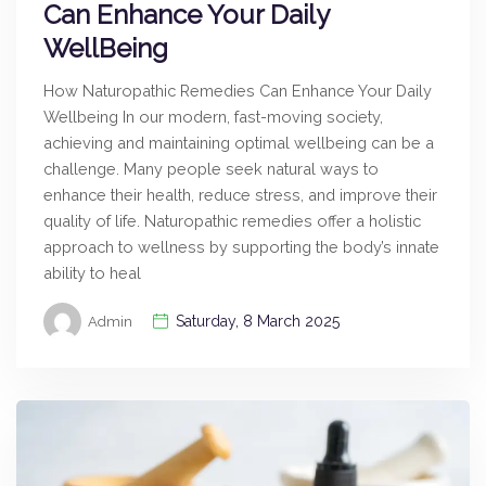
Can Enhance Your Daily
WellBeing
How Naturopathic Remedies Can Enhance Your Daily
Wellbeing In our modern, fast-moving society,
achieving and maintaining optimal wellbeing can be a
challenge. Many people seek natural ways to
enhance their health, reduce stress, and improve their
quality of life. Naturopathic remedies offer a holistic
approach to wellness by supporting the body’s innate
ability to heal
Saturday, 8 March 2025
Admin