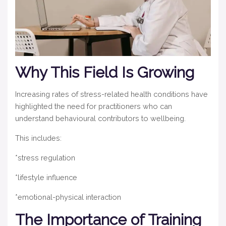
Why This Field Is Growing
Increasing rates of stress-related health conditions have
highlighted the need for practitioners who can
understand behavioural contributors to wellbeing.
This includes:
*stress regulation
*lifestyle influence
*emotional-physical interaction
The Importance of Training