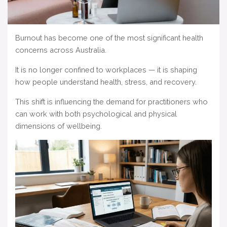
Burnout has become one of the most significant health
concerns across Australia.
It is no longer confined to workplaces — it is shaping
how people understand health, stress, and recovery.
This shift is influencing the demand for practitioners who
can work with both psychological and physical
dimensions of wellbeing.