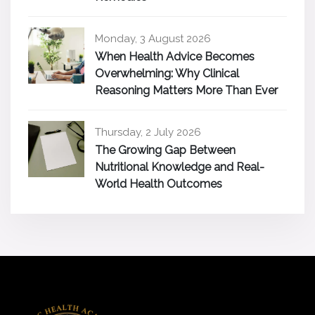
Monday, 3 August 2026
When Health Advice Becomes
Overwhelming: Why Clinical
Reasoning Matters More Than Ever
Thursday, 2 July 2026
The Growing Gap Between
Nutritional Knowledge and Real-
World Health Outcomes