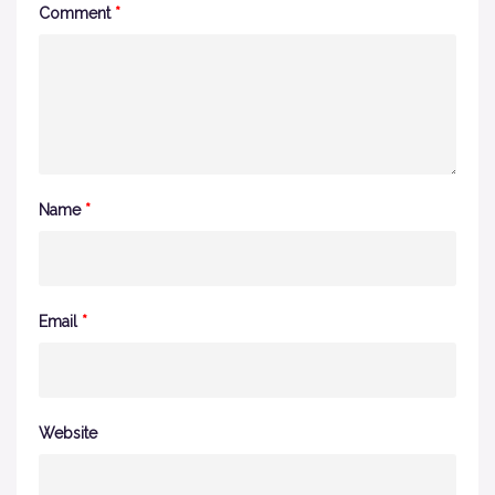
Comment
*
Name
*
Email
*
Website