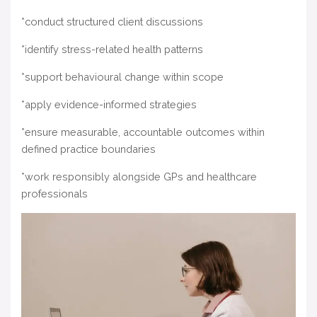
*conduct structured client discussions
*identify stress-related health patterns
*support behavioural change within scope
*apply evidence-informed strategies
*ensure measurable, accountable outcomes within
defined practice boundaries
*work responsibly alongside GPs and healthcare
professionals