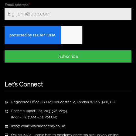
Email Address
*
Subscribe
Let’s Connect
Registered Office: 27 Old Gloucester St, London WC1N 3AX, UK
Phone support: +44-203-576-2254
(Mon–Fri, 7 AM – 12 PM UK)
info@iconichealthacademy.co.uk
Online 24/7 – Iconic Health Academy operates exclusively online