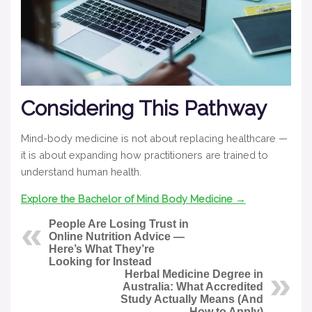
Considering This Pathway
Mind-body medicine is not about replacing healthcare —
it is about expanding how practitioners are trained to
understand human health.
Explore the Bachelor of Mind Body Medicine →
People Are Losing Trust in
Online Nutrition Advice —
Here’s What They’re
Looking for Instead
Herbal Medicine Degree in
Australia: What Accredited
Study Actually Means (And
How to Apply)