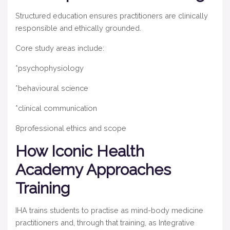
Structured education ensures practitioners are clinically
responsible and ethically grounded.
Core study areas include:
*psychophysiology
*behavioural science
*clinical communication
8professional ethics and scope
How Iconic Health
Academy Approaches
Training
IHA trains students to practise as mind-body medicine
practitioners and, through that training, as Integrative