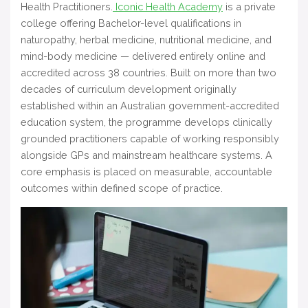
Health Practitioners.
Iconic Health Academy
is a private
college offering Bachelor-level qualifications in
naturopathy, herbal medicine, nutritional medicine, and
mind-body medicine — delivered entirely online and
accredited across 38 countries. Built on more than two
decades of curriculum development originally
established within an Australian government-accredited
education system, the programme develops clinically
grounded practitioners capable of working responsibly
alongside GPs and mainstream healthcare systems. A
core emphasis is placed on measurable, accountable
outcomes within defined scope of practice.