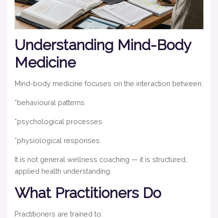
Understanding Mind-Body
Medicine
Mind-body medicine focuses on the interaction between:
*behavioural patterns
*psychological processes
*physiological responses
It is not general wellness coaching — it is structured,
applied health understanding.
What Practitioners Do
Practitioners are trained to: