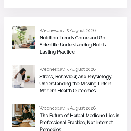
Wednesday, 5 August 2026
Nutrition Trends Come and Go.
Scientific Understanding Builds
Lasting Practice.
Wednesday, 5 August 2026
Stress, Behaviour, and Physiology:
Understanding the Missing Link in
Modern Health Outcomes
Wednesday, 5 August 2026
The Future of Herbal Medicine Lies in
Professional Practice, Not Internet
Remedies