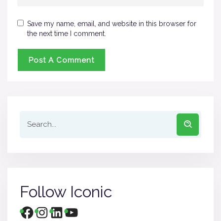
Save my name, email, and website in this browser for
the next time I comment.
Follow Iconic