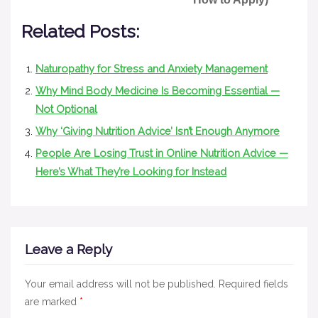
Related Posts:
Naturopathy for Stress and Anxiety Management
Why Mind Body Medicine Is Becoming Essential —
Not Optional
Why ‘Giving Nutrition Advice’ Isn’t Enough Anymore
People Are Losing Trust in Online Nutrition Advice —
Here’s What They’re Looking for Instead
Leave a Reply
Your email address will not be published.
Required fields
are marked
*