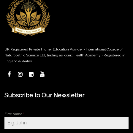
UK Registered Private Higher Education Provider • International College of
Naturopathic Science Ltd, trading as Iconic Health Academy • Registered in
England & Wales
Subscribe to Our Newsletter
First Name
*