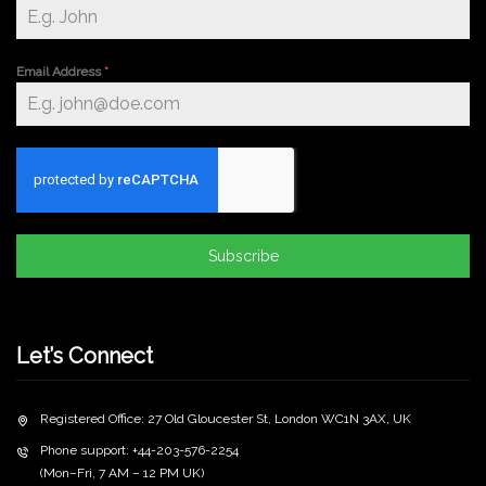
Email Address
*
Subscribe
Let’s Connect
Registered Office: 27 Old Gloucester St, London WC1N 3AX, UK
Phone support: +44-203-576-2254
(Mon–Fri, 7 AM – 12 PM UK)