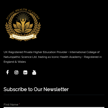
UK Registered Private Higher Education Provider • International College of
Naturopathic Science Ltd, trading as Iconic Health Academy • Registered in
England & Wales
Subscribe to Our Newsletter
First Name
*