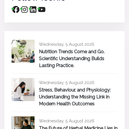
Wednesday, 5 August 2026
Nutrition Trends Come and Go.
Scientific Understanding Builds
Lasting Practice.
Wednesday, 5 August 2026
Stress, Behaviour, and Physiology:
Understanding the Missing Link in
Modern Health Outcomes
Wednesday, 5 August 2026
The Future of Herbal Medicine Lies in