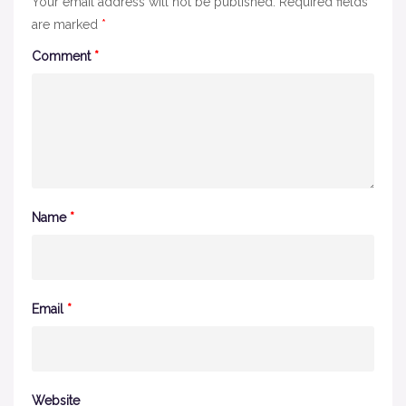
Your email address will not be published.
Required fields
are marked
*
Comment
*
Name
*
Email
*
Website