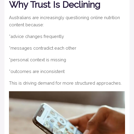
Why Trust Is Declining
Australians are increasingly questioning online nutrition
content because:
*advice changes frequently
*messages contradict each other
*personal context is missing
*outcomes are inconsistent
This is driving demand for more structured approaches.