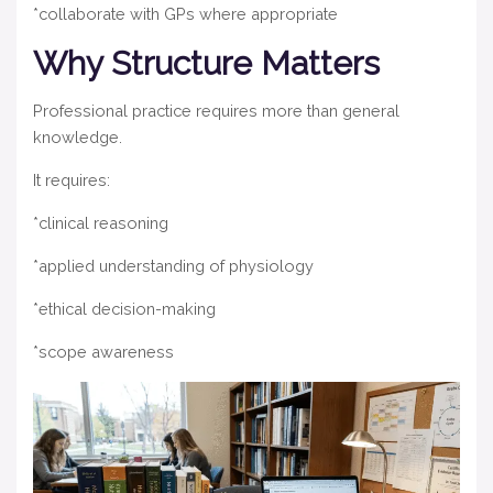
*collaborate with GPs where appropriate
Why Structure Matters
Professional practice requires more than general
knowledge.
It requires:
*clinical reasoning
*applied understanding of physiology
*ethical decision-making
*scope awareness