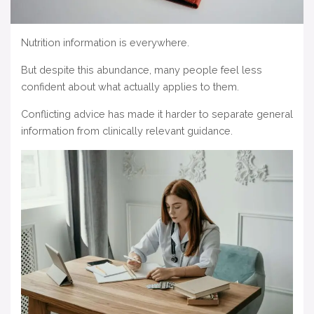
Nutrition information is everywhere.
But despite this abundance, many people feel less
confident about what actually applies to them.
Conflicting advice has made it harder to separate general
information from clinically relevant guidance.