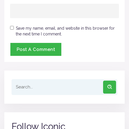
Save my name, email, and website in this browser for
the next time I comment.
Follow Iconic