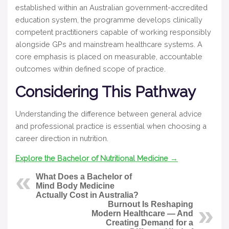
established within an Australian government-accredited
education system, the programme develops clinically
competent practitioners capable of working responsibly
alongside GPs and mainstream healthcare systems. A
core emphasis is placed on measurable, accountable
outcomes within defined scope of practice.
Considering This Pathway
Understanding the difference between general advice
and professional practice is essential when choosing a
career direction in nutrition.
Explore the Bachelor of Nutritional Medicine →
What Does a Bachelor of
Mind Body Medicine
Actually Cost in Australia?
Burnout Is Reshaping
Modern Healthcare — And
Creating Demand for a