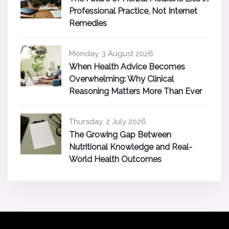
Professional Practice, Not Internet
Remedies
Monday, 3 August 2026
When Health Advice Becomes
Overwhelming: Why Clinical
Reasoning Matters More Than Ever
Thursday, 2 July 2026
The Growing Gap Between
Nutritional Knowledge and Real-
World Health Outcomes