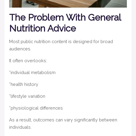
The Problem With General
Nutrition Advice
Most public nutrition content is designed for broad
audiences.
It often overlooks:
*individual metabolism
*health history
*lifestyle variation
*physiological differences
As a result, outcomes can vary significantly between
individuals.