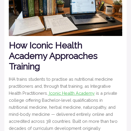
How Iconic Health
Academy Approaches
Training
IHA trains students to practise as nutritional medicine
practitioners and, through that training, as Integrative
Health Practitioners.
Iconic Health Academy
is a private
college offering Bachelor-level qualifications in
nutritional medicine, herbal medicine, naturopathy, and
mind-body medicine — delivered entirely online and
accredited across 38 countries. Built on more than two
decades of curriculum development originally