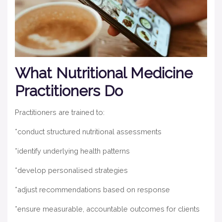
What Nutritional Medicine
Practitioners Do
Practitioners are trained to:
*conduct structured nutritional assessments
*identify underlying health patterns
*develop personalised strategies
*adjust recommendations based on response
*ensure measurable, accountable outcomes for clients