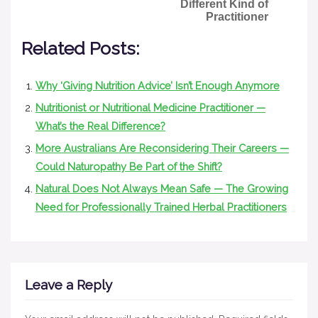
Different Kind of
Practitioner
Related Posts:
Why ‘Giving Nutrition Advice’ Isn’t Enough Anymore
Nutritionist or Nutritional Medicine Practitioner —
What’s the Real Difference?
More Australians Are Reconsidering Their Careers —
Could Naturopathy Be Part of the Shift?
Natural Does Not Always Mean Safe — The Growing
Need for Professionally Trained Herbal Practitioners
Leave a Reply