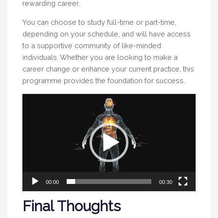
rewarding career.
You can choose to study full-time or part-time,
depending on your schedule, and will have access
to a supportive community of like-minded
individuals. Whether you are looking to make a
career change or enhance your current practice, this
programme provides the foundation for success.
Video
Player
00:00
00:30
Final Thoughts