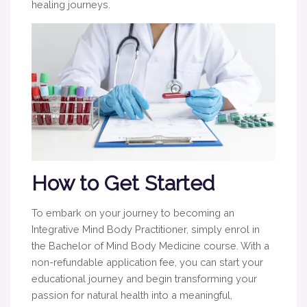
healing journeys.
How to Get Started
To embark on your journey to becoming an
Integrative Mind Body Practitioner, simply enrol in
the Bachelor of Mind Body Medicine course. With a
non-refundable application fee, you can start your
educational journey and begin transforming your
passion for natural health into a meaningful,