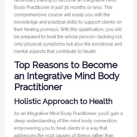
Body Practitioner in just 36 months or less. This
comprehensive course will equip you with the
knowledge and practical skills to support clients on
their healing journeys. With this qualification, you will
be prepared to treat the whole person—tackling not
only physical symptoms but also the emotional and
mental aspects that contribute to health.
Top Reasons to Become
an Integrative Mind Body
Practitioner
Holistic Approach to Health
As an Integrative Mind Body Practitioner, you’ll gain a
deep understanding of the mind body connection,
empowering you to treat clients in a way that
addresses the root causes of illness rather than