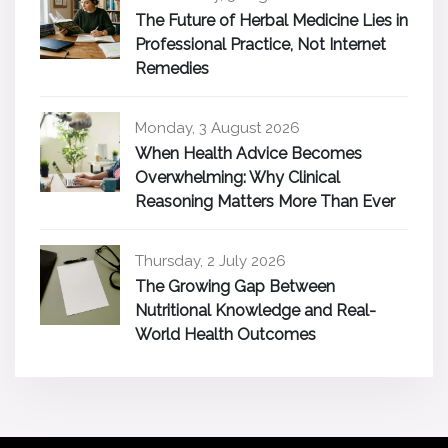
The Future of Herbal Medicine Lies in
Professional Practice, Not Internet
Remedies
Monday, 3 August 2026
When Health Advice Becomes
Overwhelming: Why Clinical
Reasoning Matters More Than Ever
Thursday, 2 July 2026
The Growing Gap Between
Nutritional Knowledge and Real-
World Health Outcomes