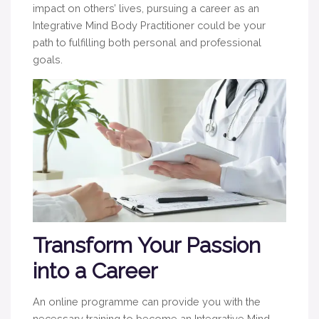
impact on others’ lives, pursuing a career as an
Integrative Mind Body Practitioner could be your
path to fulfilling both personal and professional
goals.
Transform Your Passion
into a Career
An online programme can provide you with the
necessary training to become an Integrative Mind