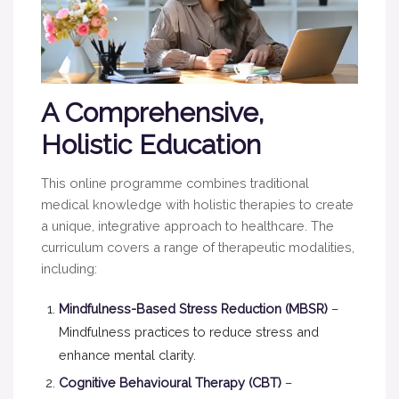
A Comprehensive,
Holistic Education
This online programme combines traditional
medical knowledge with holistic therapies to create
a unique, integrative approach to healthcare. The
curriculum covers a range of therapeutic modalities,
including:
Mindfulness-Based Stress Reduction (MBSR)
–
Mindfulness practices to reduce stress and
enhance mental clarity.
Cognitive Behavioural Therapy (CBT)
–