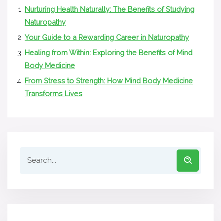
Nurturing Health Naturally: The Benefits of Studying
Naturopathy
Your Guide to a Rewarding Career in Naturopathy
Healing from Within: Exploring the Benefits of Mind
Body Medicine
From Stress to Strength: How Mind Body Medicine
Transforms Lives