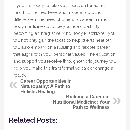
If you are ready to take your passion for natural
health to the next level and make a profound
difference in the lives of others, a career in mind
body medicine could be your ideal path. By
becoming an Integrative Mind Body Practitioner, you
will not only gain the tools to help clients heal but
will also embark on a fulfilling and flexible career
that aligns with your personal values. The education
and support you receive throughout this journey will
help you make this transformative career change a
reality.
Career Opportunities in
Naturopathy: A Path to
Holistic Healing
Building a Career in
Nutritional Medicine: Your
Path to Wellness
Related Posts: