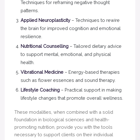
Techniques for reframing negative thought
patterns.
Applied Neuroplasticity
– Techniques to rewire
the brain for improved cognition and emotional
resilience.
Nutritional Counselling
– Tailored dietary advice
to support mental, emotional, and physical
health.
Vibrational Medicine
– Energy-based therapies
such as flower essences and sound therapy.
Lifestyle Coaching
– Practical support in making
lifestyle changes that promote overall wellness.
These modalities, when combined with a solid
foundation in biological sciences and health-
promoting nutrition, provide you with the tools
necessary to support clients on their individual