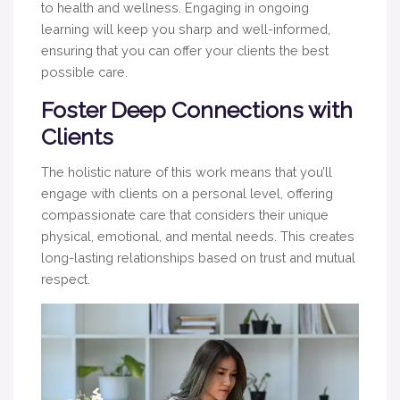
to health and wellness. Engaging in ongoing
learning will keep you sharp and well-informed,
ensuring that you can offer your clients the best
possible care.
Foster Deep Connections with
Clients
The holistic nature of this work means that you’ll
engage with clients on a personal level, offering
compassionate care that considers their unique
physical, emotional, and mental needs. This creates
long-lasting relationships based on trust and mutual
respect.