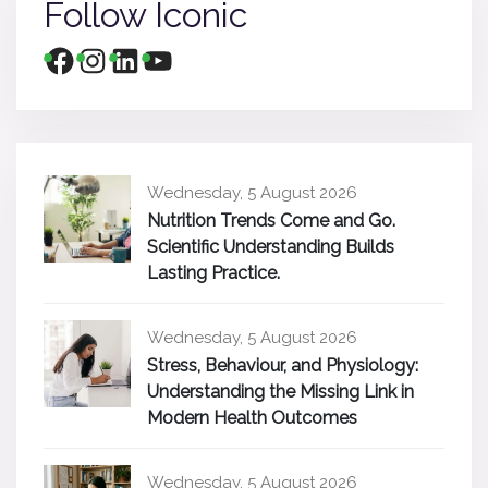
Follow Iconic
Wednesday, 5 August 2026
Nutrition Trends Come and Go.
Scientific Understanding Builds
Lasting Practice.
Wednesday, 5 August 2026
Stress, Behaviour, and Physiology:
Understanding the Missing Link in
Modern Health Outcomes
Wednesday, 5 August 2026