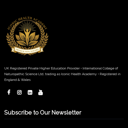
UK Registered Private Higher Education Provider • International College of
Naturopathic Science Ltd, trading as Iconic Health Academy • Registered in
England & Wales
Subscribe to Our Newsletter