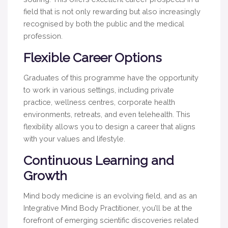
field that is not only rewarding but also increasingly
recognised by both the public and the medical
profession.
Flexible Career Options
Graduates of this programme have the opportunity
to work in various settings, including private
practice, wellness centres, corporate health
environments, retreats, and even telehealth. This
flexibility allows you to design a career that aligns
with your values and lifestyle.
Continuous Learning and
Growth
Mind body medicine is an evolving field, and as an
Integrative Mind Body Practitioner, you’ll be at the
forefront of emerging scientific discoveries related