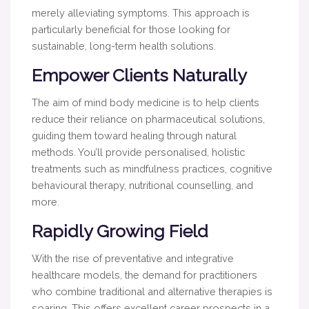
merely alleviating symptoms. This approach is
particularly beneficial for those looking for
sustainable, long-term health solutions.
Empower Clients Naturally
The aim of mind body medicine is to help clients
reduce their reliance on pharmaceutical solutions,
guiding them toward healing through natural
methods. You’ll provide personalised, holistic
treatments such as mindfulness practices, cognitive
behavioural therapy, nutritional counselling, and
more.
Rapidly Growing Field
With the rise of preventative and integrative
healthcare models, the demand for practitioners
who combine traditional and alternative therapies is
soaring. This offers excellent career prospects in a