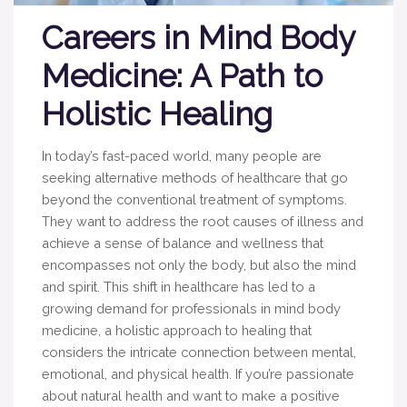
Careers in Mind Body
Medicine: A Path to
Holistic Healing
In today’s fast-paced world, many people are
seeking alternative methods of healthcare that go
beyond the conventional treatment of symptoms.
They want to address the root causes of illness and
achieve a sense of balance and wellness that
encompasses not only the body, but also the mind
and spirit. This shift in healthcare has led to a
growing demand for professionals in mind body
medicine, a holistic approach to healing that
considers the intricate connection between mental,
emotional, and physical health. If you’re passionate
about natural health and want to make a positive