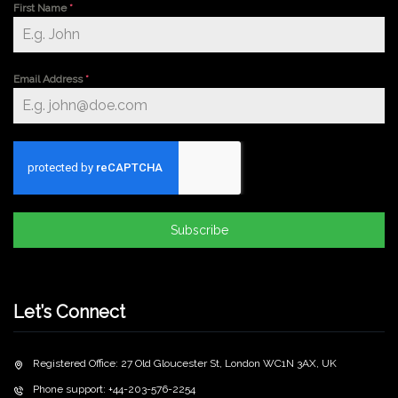
First Name
*
Email Address
*
Subscribe
Let’s Connect
Registered Office: 27 Old Gloucester St, London WC1N 3AX, UK
Phone support: +44-203-576-2254