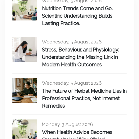
Wednesday, 5 August 2026
Nutrition Trends Come and Go.
Scientific Understanding Builds
Lasting Practice.
Wednesday, 5 August 2026
Stress, Behaviour, and Physiology:
Understanding the Missing Link in
Modern Health Outcomes
Wednesday, 5 August 2026
The Future of Herbal Medicine Lies in
Professional Practice, Not Internet
Remedies
Monday, 3 August 2026
When Health Advice Becomes