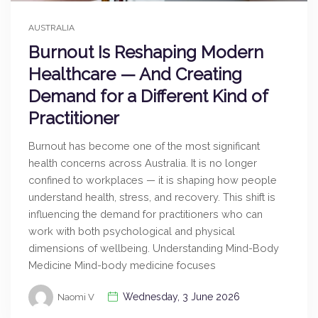
AUSTRALIA
Burnout Is Reshaping Modern
Healthcare — And Creating
Demand for a Different Kind of
Practitioner
Burnout has become one of the most significant
health concerns across Australia. It is no longer
confined to workplaces — it is shaping how people
understand health, stress, and recovery. This shift is
influencing the demand for practitioners who can
work with both psychological and physical
dimensions of wellbeing. Understanding Mind-Body
Medicine Mind-body medicine focuses
Wednesday, 3 June 2026
Naomi V