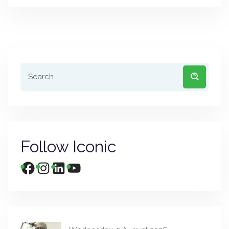
Follow Iconic