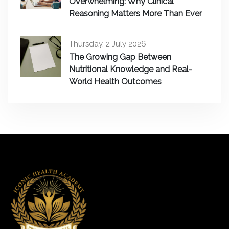
Overwhelming: Why Clinical
Reasoning Matters More Than Ever
Thursday, 2 July 2026
The Growing Gap Between
Nutritional Knowledge and Real-
World Health Outcomes