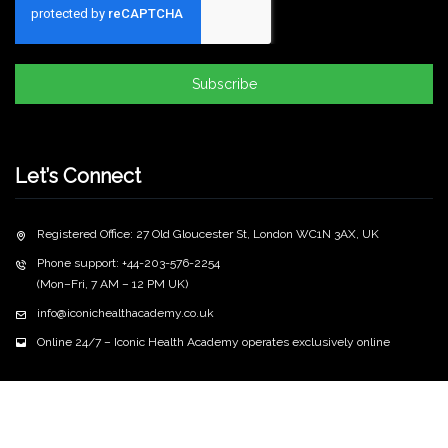
Subscribe
Let’s Connect
Registered Office: 27 Old Gloucester St, London WC1N 3AX, UK
Phone support: +44-203-576-2254
(Mon–Fri, 7 AM – 12 PM UK)
info@iconichealthacademy.co.uk
Online 24/7 – Iconic Health Academy operates exclusively online
Copyright
2026 iconichealthacademy.co.uk | All Rights
©