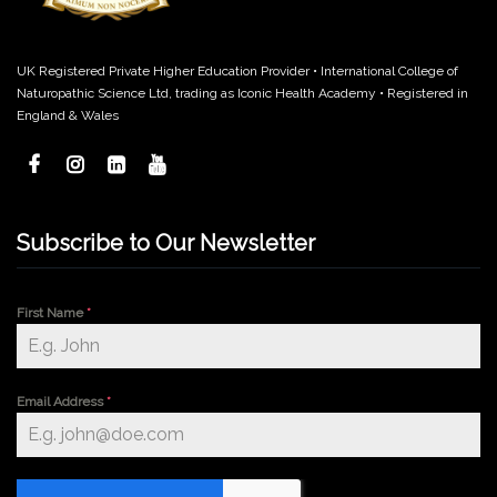
UK Registered Private Higher Education Provider • International College of
Naturopathic Science Ltd, trading as Iconic Health Academy • Registered in
England & Wales
Subscribe to Our Newsletter
First Name
*
Email Address
*