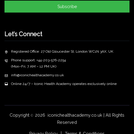
Subscribe
Let’s Connect
Registered Office: 27 Old Gloucester St, London WC1N 3AX, UK
Phone support: +44-203-576-2254
(Mon–Fri, 7 AM – 12 PM UK)
info@iconichealthacademy.co.uk
Online 24/7 – Iconic Health Academy operates exclusively online
Copyright
2026 iconichealthacademy.co.uk | All Rights
©
Reserved
Privacy Policy
Terms & Conditions