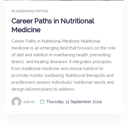
#CAREERINNUTRITION
Career Paths in Nutritional
Medicine
Career Paths in Nutritional Medicine Nutritional
medicine is an emerging field that focuses on the role
of diet and nutrition in maintaining health, preventing
illness, and treating diseases. It integrates principles
from traditional medicine and clinical nutrition to
promote holistic wellbeing. Nutritional therapists and
practitioners assess individuals’ nutritional needs and
design tailored plans to address
Thursday, 12 September 2024
Admin