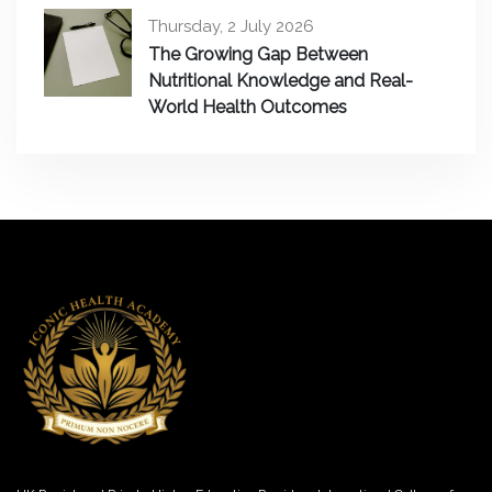
Thursday, 2 July 2026
The Growing Gap Between
Nutritional Knowledge and Real-
World Health Outcomes