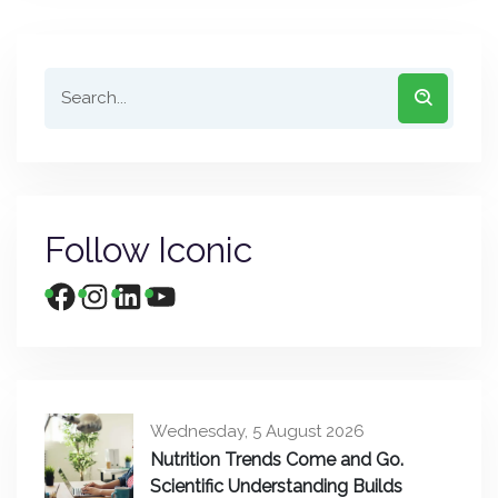
Follow Iconic
Wednesday, 5 August 2026
Nutrition Trends Come and Go.
Scientific Understanding Builds