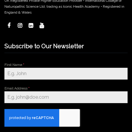
UK Registered Private Higher Education Provider • International College of
Naturopathic Science Ltd, trading as Iconic Health Academy • Registered in
England & Wales
Subscribe to Our Newsletter
First Name
*
Email Address
*