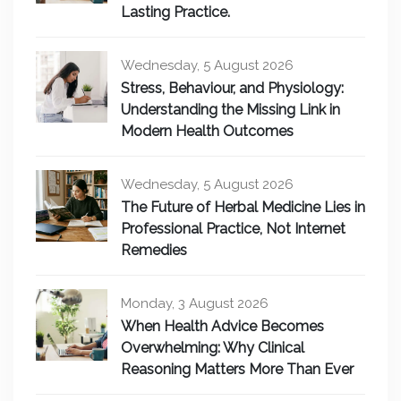
Lasting Practice.
Wednesday, 5 August 2026
Stress, Behaviour, and Physiology:
Understanding the Missing Link in
Modern Health Outcomes
Wednesday, 5 August 2026
The Future of Herbal Medicine Lies in
Professional Practice, Not Internet
Remedies
Monday, 3 August 2026
When Health Advice Becomes
Overwhelming: Why Clinical
Reasoning Matters More Than Ever