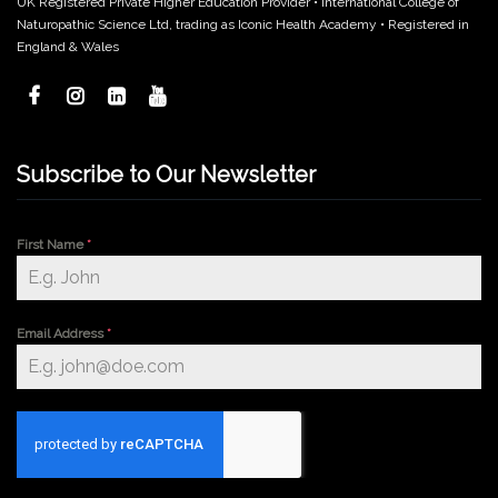
UK Registered Private Higher Education Provider • International College of
Naturopathic Science Ltd, trading as Iconic Health Academy • Registered in
England & Wales
Subscribe to Our Newsletter
First Name
*
Email Address
*