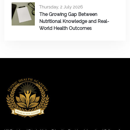
Thursday, 2 July 2026
The Growing Gap Between
Nutritional Knowledge and Real-
World Health Outcomes