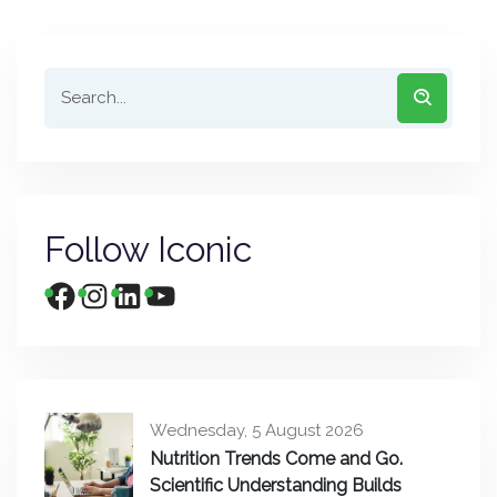
Follow Iconic
Wednesday, 5 August 2026
Nutrition Trends Come and Go.
Scientific Understanding Builds