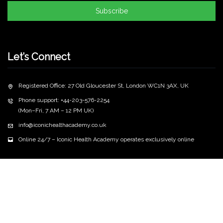
Subscribe
Let’s Connect
Registered Office: 27 Old Gloucester St, London WC1N 3AX, UK
Phone support: +44-203-576-2254
(Mon–Fri, 7 AM – 12 PM UK)
info@iconichealthacademy.co.uk
Online 24/7 – Iconic Health Academy operates exclusively online
Copyright
2026 iconichealthacademy.co.uk | All Rights
©
Reserved
Privacy Policy
Terms & Conditions