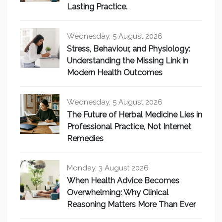
Lasting Practice.
Wednesday, 5 August 2026
Stress, Behaviour, and Physiology:
Understanding the Missing Link in
Modern Health Outcomes
Wednesday, 5 August 2026
The Future of Herbal Medicine Lies in
Professional Practice, Not Internet
Remedies
Monday, 3 August 2026
When Health Advice Becomes
Overwhelming: Why Clinical
Reasoning Matters More Than Ever