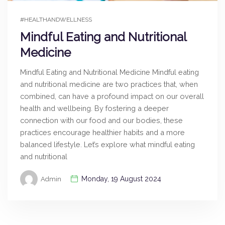
#HEALTHANDWELLNESS
Mindful Eating and Nutritional
Medicine
Mindful Eating and Nutritional Medicine Mindful eating
and nutritional medicine are two practices that, when
combined, can have a profound impact on our overall
health and wellbeing. By fostering a deeper
connection with our food and our bodies, these
practices encourage healthier habits and a more
balanced lifestyle. Let’s explore what mindful eating
and nutritional
Monday, 19 August 2024
Admin